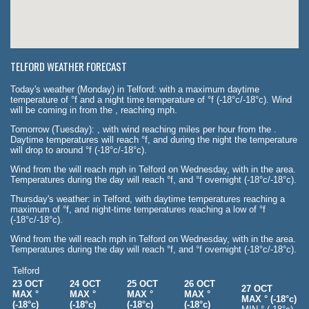
TELFORD WEATHER FORECAST
Today's weather (Monday) in Telford: with a maximum daytime
temperature of °f and a night time temperature of °f (-18°c/-18°c). Wind
will be coming in from the , reaching mph.
Tomorrow (Tuesday): , with wind reaching miles per hour from the .
Daytime temperatures will reach °f, and during the night the temperature
will drop to around °f (-18°c/-18°c).
Wind from the will reach mph in Telford on Wednesday, with in the area.
Temperatures during the day will reach °f, and °f overnight (-18°c/-18°c).
Thursday's weather: in Telford, with daytime temperatures reaching a
maximum of °f, and night-time temperatures reaching a low of °f
(-18°c/-18°c).
Wind from the will reach mph in Telford on Wednesday, with in the area.
Temperatures during the day will reach °f, and °f overnight (-18°c/-18°c).
Telford
23 OCT
24 OCT
25 OCT
26 OCT
27 OCT
MAX °
MAX °
MAX °
MAX °
MAX ° (-18°c)
(-18°c)
(-18°c)
(-18°c)
(-18°c)