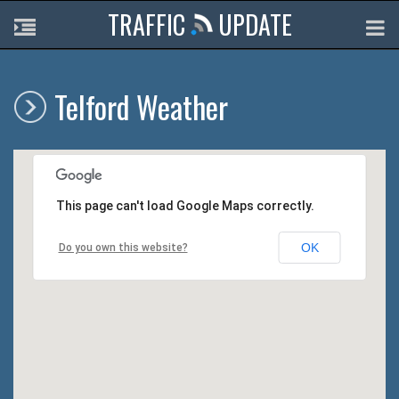
TRAFFIC
UPDATE
Telford Weather
This page can't load Google Maps correctly.
OK
Do you own this website?