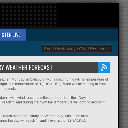
LISTEN LIVE
RY WEATHER FORECAST
eather (Monday) in Salisbury: with a maximum daytime temperature of
night time temperature of °f (-18°c/-18°c). Wind will be coming in from
aching mph.
ay): , with wind reaching miles per hour from the . Daytime
l reach °f, and during the night the temperature will drop to around °f
ll reach mph in Salisbury on Wednesday, with in the area.
ing the day will reach °f, and °f overnight (-18°c/-18°c).