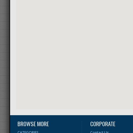
BROWSE MORE
CORPORATE
CATEGORIES
Contact Us