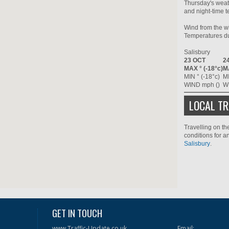
Thursday's weat
and night-time t
Wind from the wi
Temperatures dur
Salisbury
23 OCT
2
MAX ° (-18°c)
MA
MIN ° (-18°c)
MI
WIND mph ()
W
LOCAL TR
Travelling on th
conditions for a
Salisbury
.
GET IN TOUCH
www.Traffic-Update.co.uk
Email: