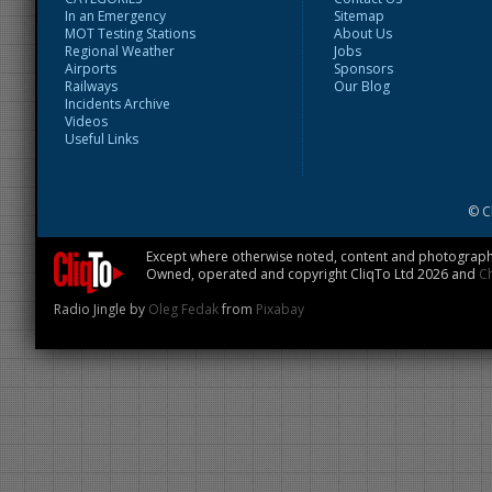
In an Emergency
Sitemap
MOT Testing Stations
About Us
Regional Weather
Jobs
Airports
Sponsors
Railways
Our Blog
Incidents Archive
Videos
Useful Links
© C
Except where otherwise noted, content and photographs
Owned, operated and copyright CliqTo Ltd 2026 and
C
Radio Jingle by
Oleg Fedak
from
Pixabay