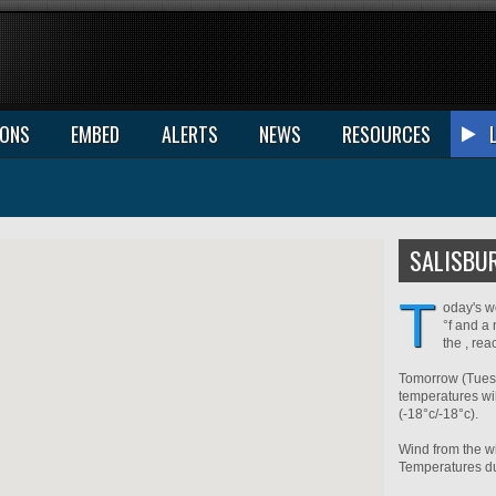
IONS
EMBED
ALERTS
NEWS
RESOURCES
SALISBU
T
oday's w
°f and a 
the , re
Tomorrow (Tuesd
temperatures wil
(-18°c/-18°c).
Wind from the wi
Temperatures dur