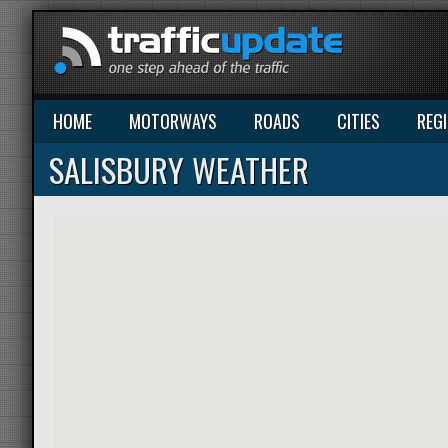
HOME
MOTORWAYS
ROADS
CITIES
REG
SALISBURY WEATHER