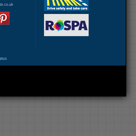
te.co.uk
tatus