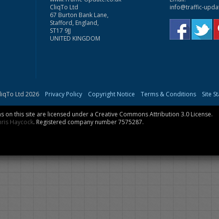
CliqTo Ltd
info@traffic-upda
67 Burton Bank Lane,
Stafford, England,
ST17 9JJ
UNITED KINGDOM
liqTo Ltd 2026
Privacy Policy
Copyright Notice
Terms & Conditions
Site S
 on this site are licensed under a
Creative Commons Attribution 3.0 License
.
hris Haycock
. Registered company number 7575287.