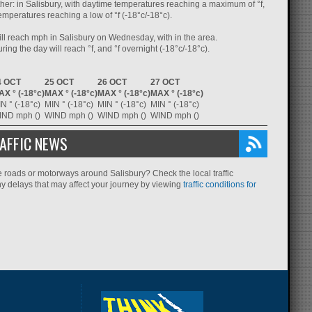
her: in Salisbury, with daytime temperatures reaching a maximum of °f,
emperatures reaching a low of °f (-18°c/-18°c).
ll reach mph in Salisbury on Wednesday, with in the area.
ing the day will reach °f, and °f overnight (-18°c/-18°c).
4 OCT
25 OCT
26 OCT
27 OCT
X ° (-18°c)
MAX ° (-18°c)
MAX ° (-18°c)
MAX ° (-18°c)
N ° (-18°c)
MIN ° (-18°c)
MIN ° (-18°c)
MIN ° (-18°c)
IND mph ()
WIND mph ()
WIND mph ()
WIND mph ()
AFFIC NEWS
e roads or motorways around Salisbury? Check the local traffic
ny delays that may affect your journey by viewing
traffic conditions for