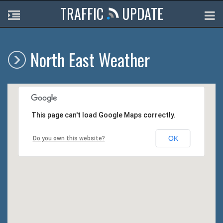
TRAFFIC
UPDATE
North East Weather
This page can't load Google Maps correctly.
OK
Do you own this website?