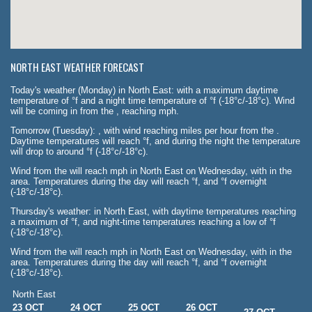
NORTH EAST WEATHER FORECAST
Today's weather (Monday) in North East: with a maximum daytime
temperature of °f and a night time temperature of °f (-18°c/-18°c). Wind
will be coming in from the , reaching mph.
Tomorrow (Tuesday): , with wind reaching miles per hour from the .
Daytime temperatures will reach °f, and during the night the temperature
will drop to around °f (-18°c/-18°c).
Wind from the will reach mph in North East on Wednesday, with in the
area. Temperatures during the day will reach °f, and °f overnight
(-18°c/-18°c).
Thursday's weather: in North East, with daytime temperatures reaching
a maximum of °f, and night-time temperatures reaching a low of °f
(-18°c/-18°c).
Wind from the will reach mph in North East on Wednesday, with in the
area. Temperatures during the day will reach °f, and °f overnight
(-18°c/-18°c).
North East
23 OCT
24 OCT
25 OCT
26 OCT