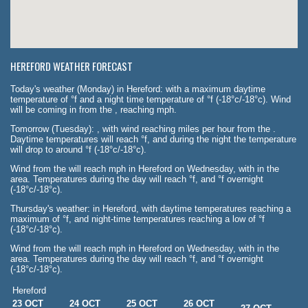
HEREFORD WEATHER FORECAST
Today's weather (Monday) in Hereford: with a maximum daytime
temperature of °f and a night time temperature of °f (-18°c/-18°c). Wind
will be coming in from the , reaching mph.
Tomorrow (Tuesday): , with wind reaching miles per hour from the .
Daytime temperatures will reach °f, and during the night the temperature
will drop to around °f (-18°c/-18°c).
Wind from the will reach mph in Hereford on Wednesday, with in the
area. Temperatures during the day will reach °f, and °f overnight
(-18°c/-18°c).
Thursday's weather: in Hereford, with daytime temperatures reaching a
maximum of °f, and night-time temperatures reaching a low of °f
(-18°c/-18°c).
Wind from the will reach mph in Hereford on Wednesday, with in the
area. Temperatures during the day will reach °f, and °f overnight
(-18°c/-18°c).
Hereford
23 OCT
24 OCT
25 OCT
26 OCT