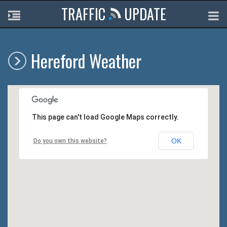
TRAFFIC
UPDATE
Hereford Weather
This page can't load Google Maps correctly.
OK
Do you own this website?