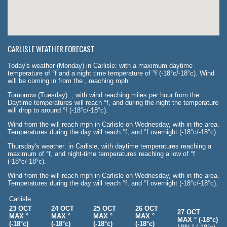
CARLISLE WEATHER FORECAST
Today's weather (Monday) in Carlisle: with a maximum daytime
temperature of °f and a night time temperature of °f (-18°c/-18°c). Wind
will be coming in from the , reaching mph.
Tomorrow (Tuesday): , with wind reaching miles per hour from the .
Daytime temperatures will reach °f, and during the night the temperature
will drop to around °f (-18°c/-18°c).
Wind from the will reach mph in Carlisle on Wednesday, with in the area.
Temperatures during the day will reach °f, and °f overnight (-18°c/-18°c).
Thursday's weather: in Carlisle, with daytime temperatures reaching a
maximum of °f, and night-time temperatures reaching a low of °f
(-18°c/-18°c).
Wind from the will reach mph in Carlisle on Wednesday, with in the area.
Temperatures during the day will reach °f, and °f overnight (-18°c/-18°c).
Carlisle
23 OCT
24 OCT
25 OCT
26 OCT
27 OCT
MAX °
MAX °
MAX °
MAX °
MAX ° (-18°c)
(-18°c)
(-18°c)
(-18°c)
(-18°c)