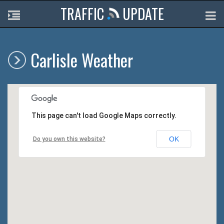
TRAFFIC
UPDATE
Carlisle Weather
This page can't load Google Maps correctly.
OK
Do you own this website?