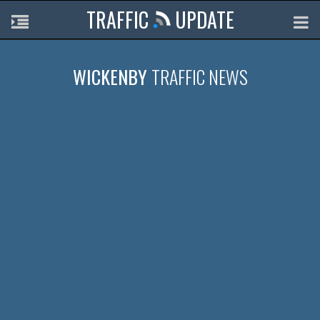
TRAFFIC
UPDATE
WICKENBY
TRAFFIC NEWS