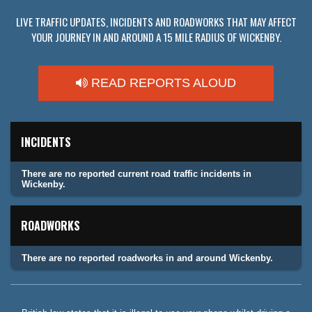
LIVE TRAFFIC UPDATES, INCIDENTS AND ROADWORKS THAT MAY AFFECT
YOUR JOURNEY IN AND AROUND A 15 MILE RADIUS OF WICKENBY.
READ REPORTS ALOUD
INCIDENTS
There are no reported current road traffic incidents in
Wickenby.
ROADWORKS
There are no reported roadworks in and around Wickenby.