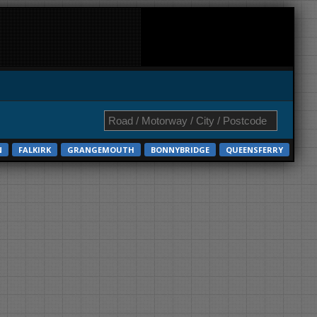
N
FALKIRK
GRANGEMOUTH
BONNYBRIDGE
QUEENSFERRY