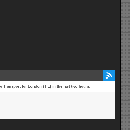
r Transport for London (TfL) in the last two hours: