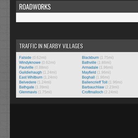
ROADWORKS
TRAFFIC IN NEARBY VILLAGES
Falside
(0.62mi)
Blackburn
(1.75mi)
Windyknowe
(0.62mi)
Bathville
(1.86mi)
Paulville
(0.88mi)
Armadale
(1.96mi)
Guildiehaugh
(1.24mi)
Mayfield
(1.96mi)
East Whitburn
(1.24mi)
Boghall
(1.96mi)
Belvedere
(1.24mi)
Ballencrieff Toll
(1.96mi)
Bathgate
(1.39mi)
Barbauchlaw
(2.23mi)
Glenmavis
(1.75mi)
Croftmalloch
(2.24mi)