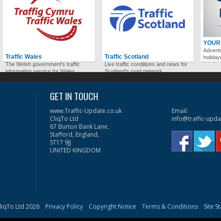
YOUR
Adverti
Traffic Wales
Traffic Scotland
holida
The Welsh government's traffic
Live traffic conditions and news for
information service for Wales.
Scotland's road network.
GET IN TOUCH
www.Traffic-Update.co.uk
Email:
CliqTo Ltd
info@traffic-upda
67 Burton Bank Lane,
Stafford, England,
ST17 9JJ
UNITED KINGDOM
liqTo Ltd 2026
Privacy Policy
Copyright Notice
Terms & Conditions
Site S