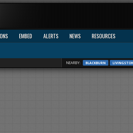
IONS
EMBED
ALERTS
NEWS
RESOURCES
NEARBY:
BLACKBURN
LIVINGSTO