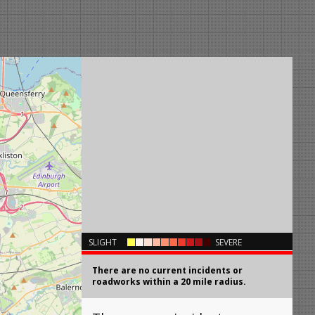
×
SLIGHT
SEVERE
There are no current incidents or
roadworks within a 20 mile radius.