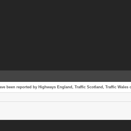
ave been reported by Highways England, Traffic Scotland, Traffic Wales o