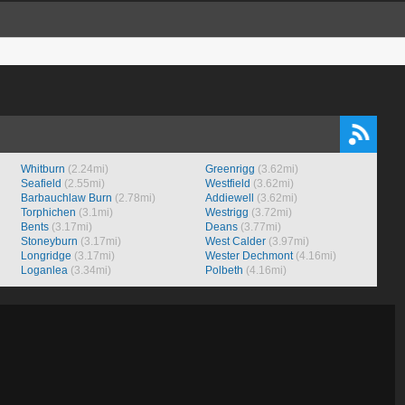
Whitburn
(2.24mi)
Greenrigg
(3.62mi)
Seafield
(2.55mi)
Westfield
(3.62mi)
Barbauchlaw Burn
(2.78mi)
Addiewell
(3.62mi)
Torphichen
(3.1mi)
Westrigg
(3.72mi)
Bents
(3.17mi)
Deans
(3.77mi)
Stoneyburn
(3.17mi)
West Calder
(3.97mi)
Longridge
(3.17mi)
Wester Dechmont
(4.16mi)
Loganlea
(3.34mi)
Polbeth
(4.16mi)