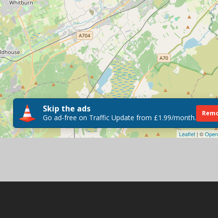
Skip the ads
Remo
Go ad-free on Traffic Update from £1.99/month.
Leaflet
| ©
Open