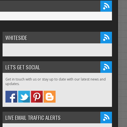
WHITESIDE
LET'S GET SOCIAL
Get in touch with us or stay up to date with our latest news and
updates.
LIVE EMAIL TRAFFIC ALERTS