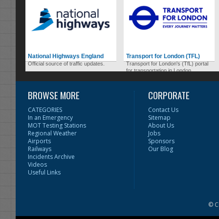
National Highways England
Transport for London (TFL)
Official source of traffic updates.
Transport for London's (TfL) portal
for transportation in London.
BROWSE MORE
CORPORATE
CATEGORIES
Contact Us
In an Emergency
Sitemap
MOT Testing Stations
About Us
Regional Weather
Jobs
Airports
Sponsors
Railways
Our Blog
Incidents Archive
Videos
Useful Links
© C