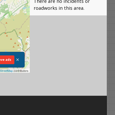
There are no incidents or
roadworks in this area.
×
ve ads
StreetMap
contributors