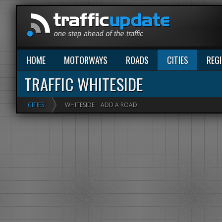
HOME
MOTORWAYS
ROADS
CITIES
REG
TRAFFIC WHITESIDE
CITIES
WHITESIDE
ADD A ROAD