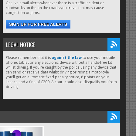
Get live email alerts whenever there is a traffic incident or
roadworks on the on the roads you travel that may cause
congestion or jams.
SIGN UP FOR FREE ALERTS
LEGAL NOTICE
Please remember that it is
against the law
to use your mobile
phone, tablet or any electronic device without a hands-free kit
whilst driving. If you're caught by the police using any device that
can send or receive data whilst driving or riding a motorcyle
you'll get an automatic fixed penalty notice, 6 points on your
licence and a fine of £200. A court could also disqualify you from
driving.