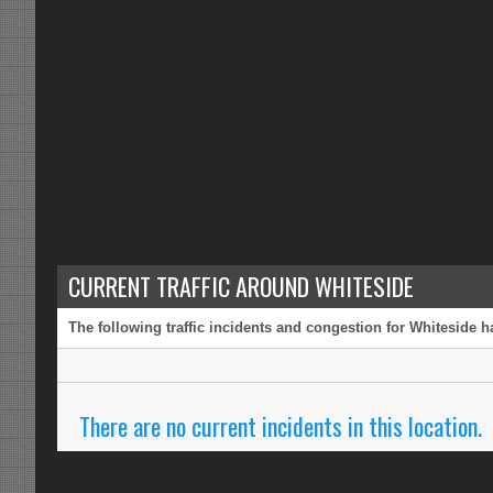
CURRENT TRAFFIC AROUND WHITESIDE
The following traffic incidents and congestion for Whiteside h
There are no current incidents in this location.