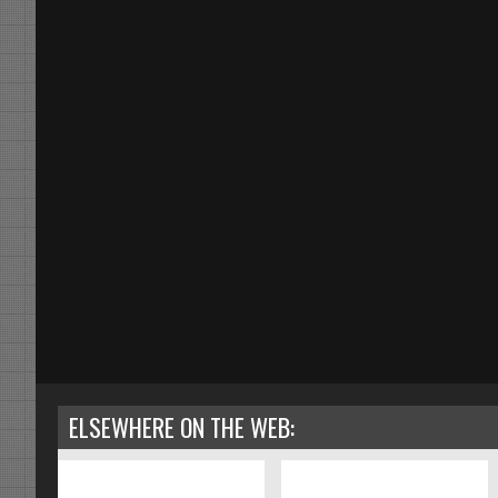
ELSEWHERE ON THE WEB: