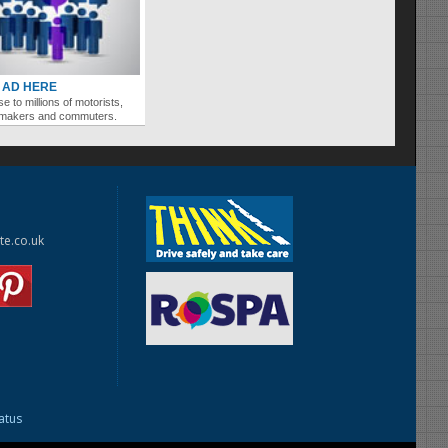
 AD HERE
se to millions of motorists,
ymakers and commuters.
te.co.uk
tatus