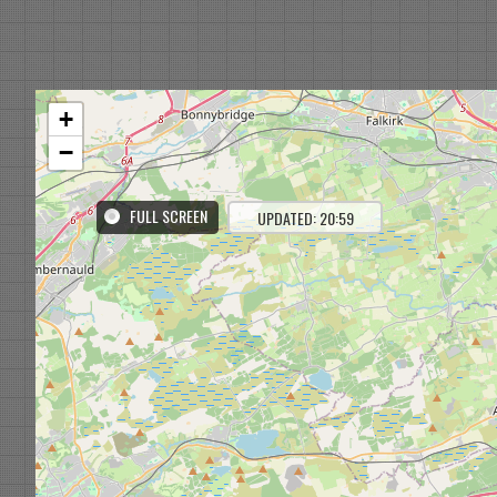
+
−
FULL SCREEN
UPDATED: 20:59