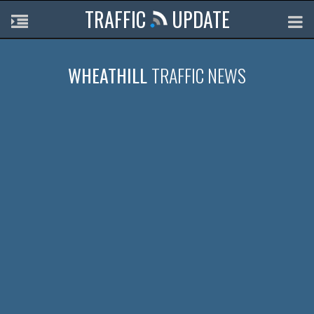
TRAFFIC
UPDATE
WHEATHILL
TRAFFIC NEWS