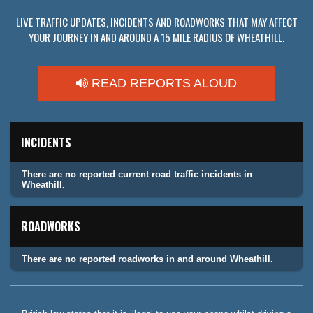
LIVE TRAFFIC UPDATES, INCIDENTS AND ROADWORKS THAT MAY AFFECT
YOUR JOURNEY IN AND AROUND A 15 MILE RADIUS OF WHEATHILL.
READ REPORTS ALOUD
INCIDENTS
There are no reported current road traffic incidents in
Wheathill.
ROADWORKS
There are no reported roadworks in and around Wheathill.