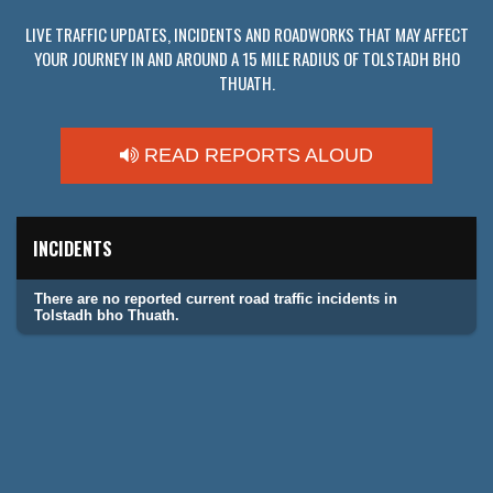
LIVE TRAFFIC UPDATES, INCIDENTS AND ROADWORKS THAT MAY AFFECT
YOUR JOURNEY IN AND AROUND A 15 MILE RADIUS OF TOLSTADH BHO
THUATH.
READ REPORTS ALOUD
INCIDENTS
There are no reported current road traffic incidents in
Tolstadh bho Thuath.