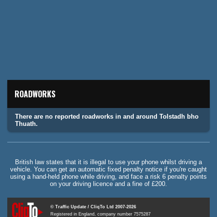
ROADWORKS
There are no reported roadworks in and around Tolstadh bho
Thuath.
British law states that it is illegal to use your phone whilst driving a
vehicle. You can get an automatic fixed penalty notice if you're caught
using a hand-held phone while driving, and face a risk 6 penalty points
on your driving licence and a fine of £200.
© Traffic Update / CliqTo Ltd 2007-2026
Registered in England, company number 7575287