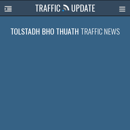
TRAFFIC
UPDATE
TOLSTADH BHO THUATH
TRAFFIC NEWS