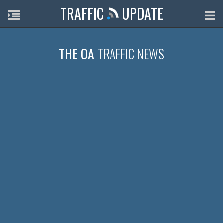
TRAFFIC
UPDATE
THE OA
TRAFFIC NEWS