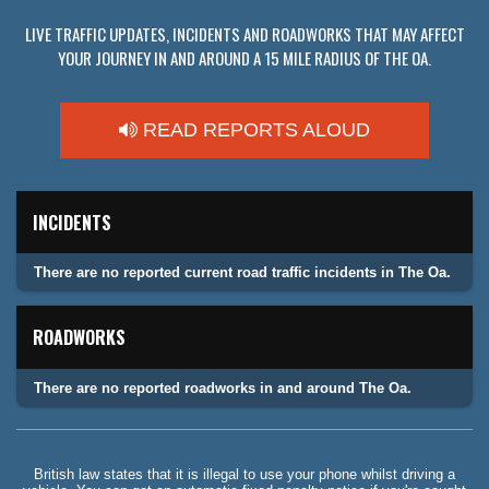
LIVE TRAFFIC UPDATES, INCIDENTS AND ROADWORKS THAT MAY AFFECT
YOUR JOURNEY IN AND AROUND A 15 MILE RADIUS OF THE OA.
READ REPORTS ALOUD
INCIDENTS
There are no reported current road traffic incidents in The Oa.
ROADWORKS
There are no reported roadworks in and around The Oa.
British law states that it is illegal to use your phone whilst driving a