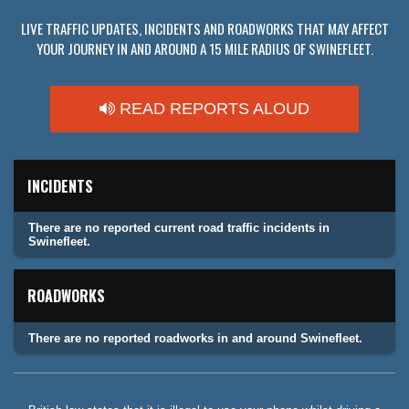
LIVE TRAFFIC UPDATES, INCIDENTS AND ROADWORKS THAT MAY AFFECT
YOUR JOURNEY IN AND AROUND A 15 MILE RADIUS OF SWINEFLEET.
READ REPORTS ALOUD
INCIDENTS
There are no reported current road traffic incidents in
Swinefleet.
ROADWORKS
There are no reported roadworks in and around Swinefleet.