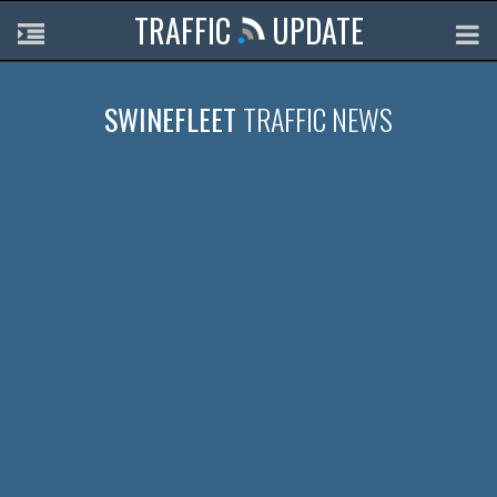
TRAFFIC
UPDATE
SWINEFLEET
TRAFFIC NEWS