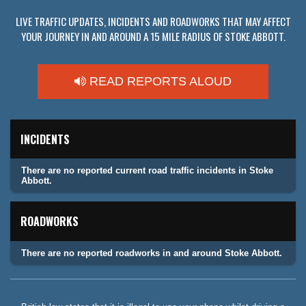
LIVE TRAFFIC UPDATES, INCIDENTS AND ROADWORKS THAT MAY AFFECT
YOUR JOURNEY IN AND AROUND A 15 MILE RADIUS OF STOKE ABBOTT.
READ REPORTS ALOUD
INCIDENTS
There are no reported current road traffic incidents in Stoke
Abbott.
ROADWORKS
There are no reported roadworks in and around Stoke Abbott.