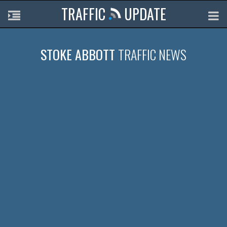
TRAFFIC
UPDATE
STOKE ABBOTT
TRAFFIC NEWS