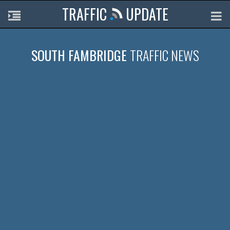
TRAFFIC
UPDATE
SOUTH FAMBRIDGE
TRAFFIC NEWS