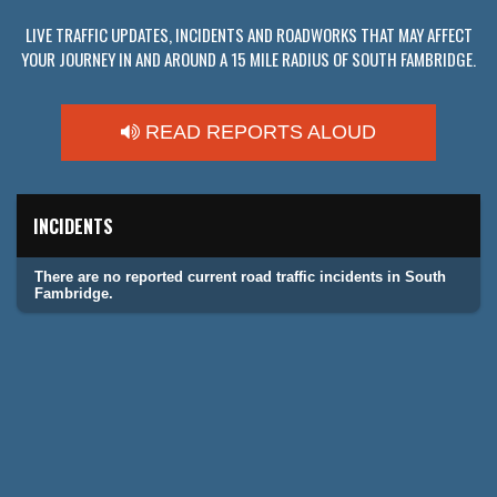
LIVE TRAFFIC UPDATES, INCIDENTS AND ROADWORKS THAT MAY AFFECT
YOUR JOURNEY IN AND AROUND A 15 MILE RADIUS OF SOUTH FAMBRIDGE.
READ REPORTS ALOUD
INCIDENTS
There are no reported current road traffic incidents in South
Fambridge.