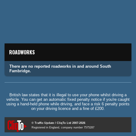
ROADWORKS
There are no reported roadworks in and around South
Fambridge.
British law states that it is illegal to use your phone whilst driving a
vehicle. You can get an automatic fixed penalty notice if you're caught
using a hand-held phone while driving, and face a risk 6 penalty points
on your driving licence and a fine of £200.
© Traffic Update / CliqTo Ltd 2007-2026
Registered in England, company number 7575287