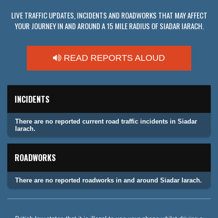
LIVE TRAFFIC UPDATES, INCIDENTS AND ROADWORKS THAT MAY AFFECT
YOUR JOURNEY IN AND AROUND A 15 MILE RADIUS OF SIADAR IARACH.
READ REPORTS ALOUD
INCIDENTS
There are no reported current road traffic incidents in Siadar
Iarach.
ROADWORKS
There are no reported roadworks in and around Siadar Iarach.