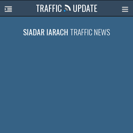
TRAFFIC
UPDATE
SIADAR IARACH
TRAFFIC NEWS