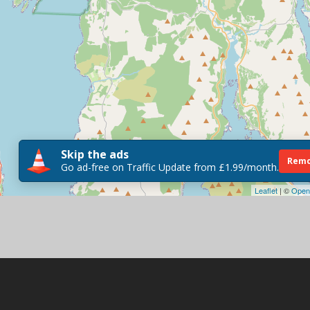
Skip the ads
Remo
Go ad-free on Traffic Update from £1.99/month.
Leaflet
| ©
Open