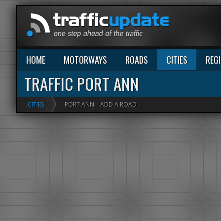
HOME
MOTORWAYS
ROADS
CITIES
REG
TRAFFIC PORT ANN
CITIES
PORT ANN
ADD A ROAD