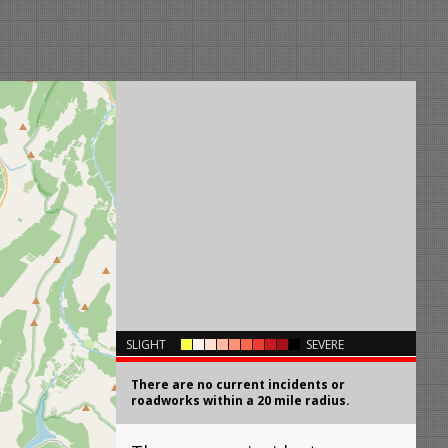
×
SLIGHT
SEVERE
There are no current incidents or
roadworks within a 20 mile radius.