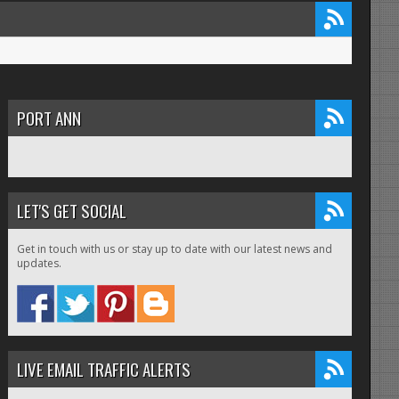
PORT ANN
LET'S GET SOCIAL
Get in touch with us or stay up to date with our latest news and
updates.
LIVE EMAIL TRAFFIC ALERTS