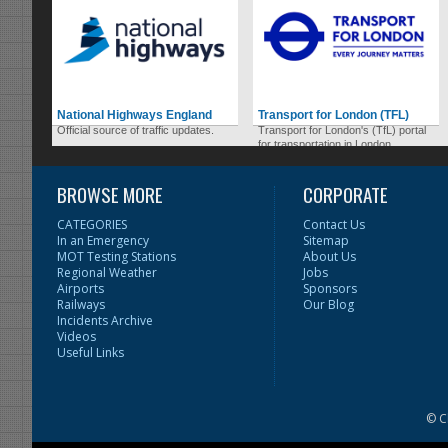
National Highways England
Transport for London (TFL)
Official source of traffic updates.
Transport for London's (TfL) portal
for transportation in London.
BROWSE MORE
CORPORATE
CATEGORIES
Contact Us
In an Emergency
Sitemap
MOT Testing Stations
About Us
Regional Weather
Jobs
Airports
Sponsors
Railways
Our Blog
Incidents Archive
Videos
Useful Links
© C