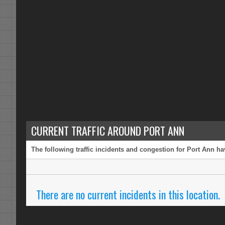
CURRENT TRAFFIC AROUND PORT ANN
The following traffic incidents and congestion for Port Ann ha
There are no current incidents in this location.