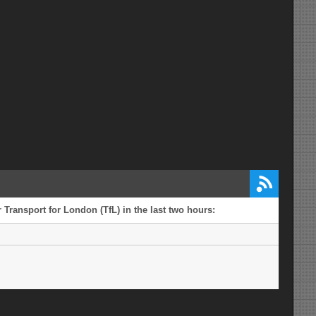
 Transport for London (TfL) in the last two hours: