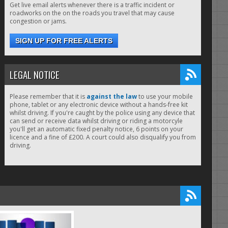
Get live email alerts whenever there is a traffic incident or
roadworks on the on the roads you travel that may cause
congestion or jams.
SIGN UP FOR FREE ALERTS
LEGAL NOTICE
Please remember that it is
against the law
to use your mobile
phone, tablet or any electronic device without a hands-free kit
whilst driving. If you're caught by the police using any device that
can send or receive data whilst driving or riding a motorcyle
you'll get an automatic fixed penalty notice, 6 points on your
licence and a fine of £200. A court could also disqualify you from
driving.