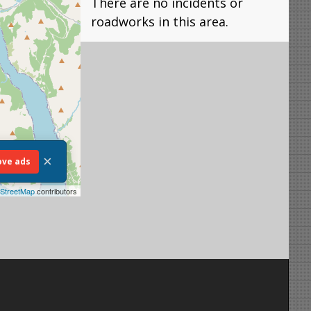
There are no incidents or
roadworks in this area.
×
ve ads
StreetMap
contributors