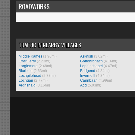
ROADWORKS
TRAFFIC IN NEARBY VILLAGES
Middle Kames
(1.96mi)
Asknish
(3.62mi)
Otter Ferry
(2.23mi)
Gortonronach
(4.16mi)
Largiemore
(2.48mi)
Lephinchapel
(4.47mi)
Blarbuie
(2.63mi)
Bridgend
(4.84mi)
Lochgilphead
(2.77mi)
Inverneill
(4.84mi)
Lochgair
(2.77mi)
Cairnbaan
(4.99mi)
Ardrishaig
(3.16mi)
Add
(5.03mi)