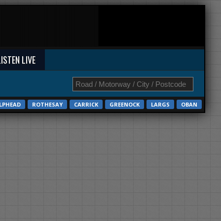
LISTEN LIVE
LPHEAD
ROTHESAY
CARRICK
GREENOCK
LARGS
OBAN