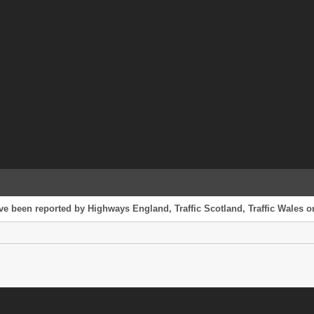
ve been reported by Highways England, Traffic Scotland, Traffic Wales or