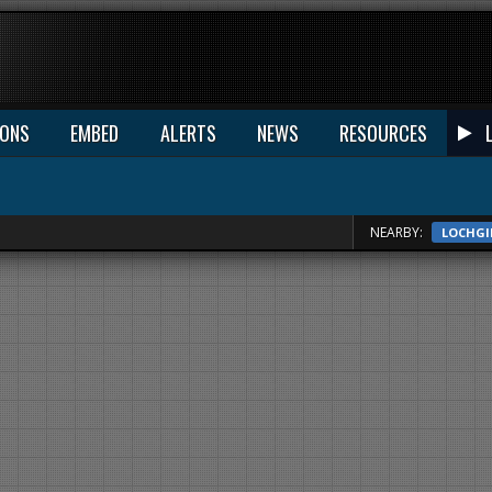
IONS
EMBED
ALERTS
NEWS
RESOURCES
NEARBY:
LOCHGI