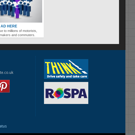
 AD HERE
se to millions of motorists,
ymakers and commuters.
te.co.uk
tatus