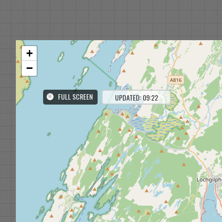
+
−
FULL SCREEN
UPDATED: 09:22