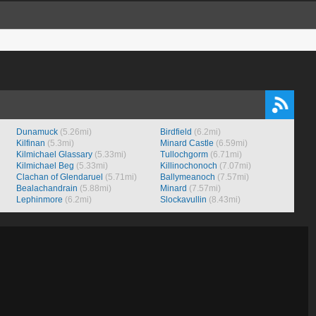
Dunamuck
(5.26mi)
Birdfield
(6.2mi)
Kilfinan
(5.3mi)
Minard Castle
(6.59mi)
Kilmichael Glassary
(5.33mi)
Tullochgorm
(6.71mi)
Kilmichael Beg
(5.33mi)
Killinochonoch
(7.07mi)
Clachan of Glendaruel
(5.71mi)
Ballymeanoch
(7.57mi)
Bealachandrain
(5.88mi)
Minard
(7.57mi)
Lephinmore
(6.2mi)
Slockavullin
(8.43mi)