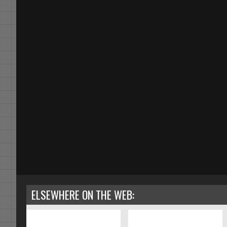
ELSEWHERE ON THE WEB: