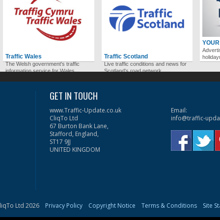
YOUR
Adverti
Traffic Wales
Traffic Scotland
holida
The Welsh government's traffic
Live traffic conditions and news for
information service for Wales.
Scotland's road network.
GET IN TOUCH
www.Traffic-Update.co.uk
Email:
CliqTo Ltd
info@traffic-upda
67 Burton Bank Lane,
Stafford, England,
ST17 9JJ
UNITED KINGDOM
liqTo Ltd 2026
Privacy Policy
Copyright Notice
Terms & Conditions
Site S