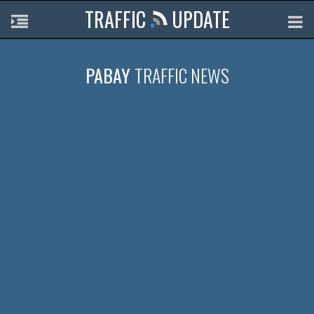
TRAFFIC
UPDATE
PABAY
TRAFFIC NEWS