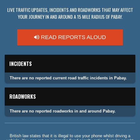
LIVE TRAFFIC UPDATES, INCIDENTS AND ROADWORKS THAT MAY AFFECT
YOUR JOURNEY IN AND AROUND A 15 MILE RADIUS OF PABAY.
READ REPORTS ALOUD
INCIDENTS
There are no reported current road traffic incidents in Pabay.
ROADWORKS
There are no reported roadworks in and around Pabay.
British law states that it is illegal to use your phone whilst driving a