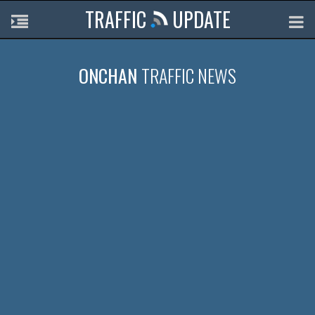
TRAFFIC
UPDATE
ONCHAN
TRAFFIC NEWS