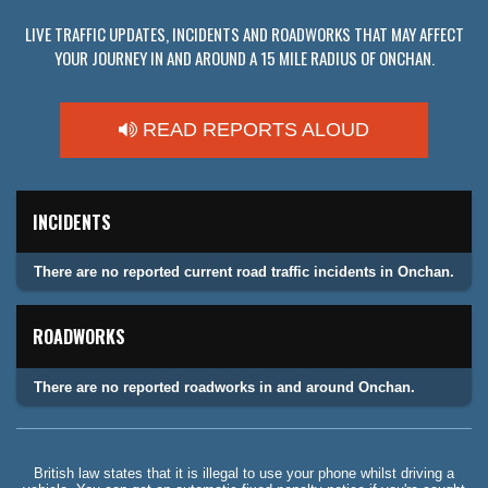
LIVE TRAFFIC UPDATES, INCIDENTS AND ROADWORKS THAT MAY AFFECT
YOUR JOURNEY IN AND AROUND A 15 MILE RADIUS OF ONCHAN.
READ REPORTS ALOUD
INCIDENTS
There are no reported current road traffic incidents in Onchan.
ROADWORKS
There are no reported roadworks in and around Onchan.
British law states that it is illegal to use your phone whilst driving a