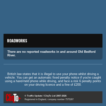
ROADWORKS
There are no reported roadworks in and around Old Bedford
River.
British law states that it is illegal to use your phone whilst driving a
vehicle. You can get an automatic fixed penalty notice if you're caught
using a hand-held phone while driving, and face a risk 6 penalty points
on your driving licence and a fine of £200.
© Traffic Update / CliqTo Ltd 2007-2026
Registered in England, company number 7575287