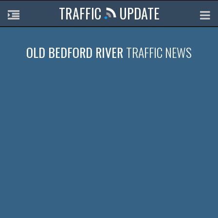
TRAFFIC
UPDATE
OLD BEDFORD RIVER
TRAFFIC NEWS