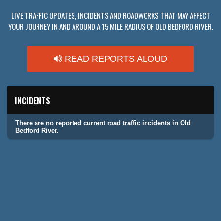
LIVE TRAFFIC UPDATES, INCIDENTS AND ROADWORKS THAT MAY AFFECT
YOUR JOURNEY IN AND AROUND A 15 MILE RADIUS OF OLD BEDFORD RIVER.
READ REPORTS ALOUD
INCIDENTS
There are no reported current road traffic incidents in Old
Bedford River.