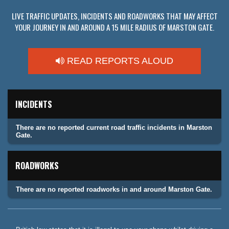
LIVE TRAFFIC UPDATES, INCIDENTS AND ROADWORKS THAT MAY AFFECT
YOUR JOURNEY IN AND AROUND A 15 MILE RADIUS OF MARSTON GATE.
READ REPORTS ALOUD
INCIDENTS
There are no reported current road traffic incidents in Marston
Gate.
ROADWORKS
There are no reported roadworks in and around Marston Gate.