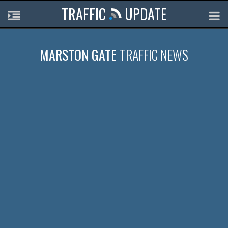
TRAFFIC
UPDATE
MARSTON GATE
TRAFFIC NEWS