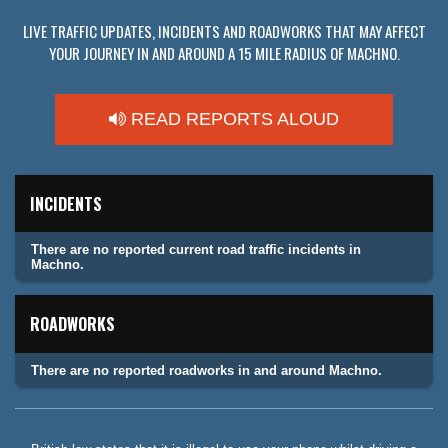
LIVE TRAFFIC UPDATES, INCIDENTS AND ROADWORKS THAT MAY AFFECT
YOUR JOURNEY IN AND AROUND A 15 MILE RADIUS OF MACHNO.
READ REPORTS ALOUD
INCIDENTS
There are no reported current road traffic incidents in
Machno.
ROADWORKS
There are no reported roadworks in and around Machno.