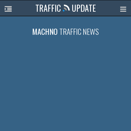
TRAFFIC
UPDATE
MACHNO
TRAFFIC NEWS