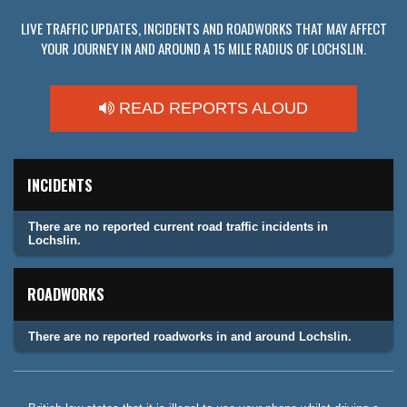
LIVE TRAFFIC UPDATES, INCIDENTS AND ROADWORKS THAT MAY AFFECT
YOUR JOURNEY IN AND AROUND A 15 MILE RADIUS OF LOCHSLIN.
READ REPORTS ALOUD
INCIDENTS
There are no reported current road traffic incidents in
Lochslin.
ROADWORKS
There are no reported roadworks in and around Lochslin.