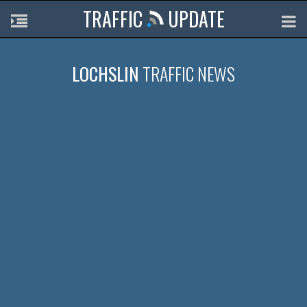
TRAFFIC
UPDATE
LOCHSLIN
TRAFFIC NEWS