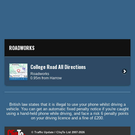
ROADWORKS
College Road All Directions
Roadworks
0.95m from Harrow
British law states that it is illegal to use your phone whilst driving a
vehicle. You can get an automatic fixed penalty notice if you're caught
using a hand-held phone while driving, and face a risk 6 penalty points
on your driving licence and a fine of £200.
© Traffic Update / CliqTo Ltd 2007-2026