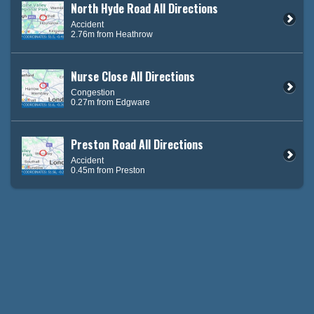
North Hyde Road All Directions
Accident
2.76m from Heathrow
Nurse Close All Directions
Congestion
0.27m from Edgware
Preston Road All Directions
Accident
0.45m from Preston