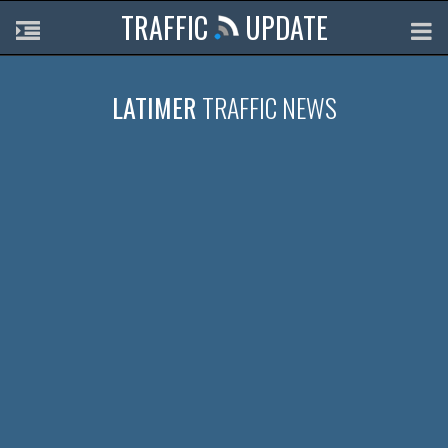
TRAFFIC
UPDATE
LATIMER
TRAFFIC NEWS