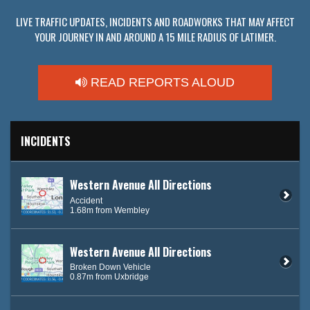
LIVE TRAFFIC UPDATES, INCIDENTS AND ROADWORKS THAT MAY AFFECT
YOUR JOURNEY IN AND AROUND A 15 MILE RADIUS OF LATIMER.
READ REPORTS ALOUD
INCIDENTS
Western Avenue All Directions
Accident
1.68m from Wembley
Western Avenue All Directions
Broken Down Vehicle
0.87m from Uxbridge