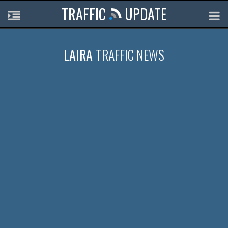
TRAFFIC
UPDATE
LAIRA
TRAFFIC NEWS