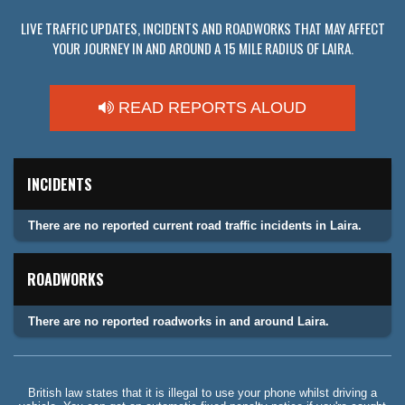
LIVE TRAFFIC UPDATES, INCIDENTS AND ROADWORKS THAT MAY AFFECT
YOUR JOURNEY IN AND AROUND A 15 MILE RADIUS OF LAIRA.
READ REPORTS ALOUD
INCIDENTS
There are no reported current road traffic incidents in Laira.
ROADWORKS
There are no reported roadworks in and around Laira.
British law states that it is illegal to use your phone whilst driving a