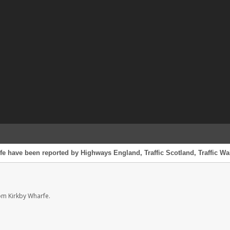
fe have been reported by Highways England, Traffic Scotland, Traffic Wal
om Kirkby Wharfe.