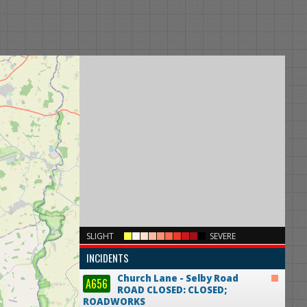
×
SLIGHT
SEVERE
INCIDENTS
Church Lane - Selby Road
A656
ROAD CLOSED: CLOSED;
ROADWORKS