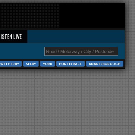
LISTEN LIVE
WETHERBY
SELBY
YORK
PONTEFRACT
KNARESBOROUGH