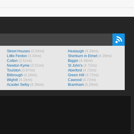
Street Houses
(3.34mi)
Healaugh
(4.39mi)
Little Fenton
(3.34mi)
Sherburn in Elmet
(4.39mi)
Colton
(3.51mi)
Biggin
(4.48mi)
Newton Kyme
(3.51mi)
St John's
(4.72mi)
Toulston
(3.97mi)
Aberford
(4.72mi)
Bilbrough
(4.16mi)
Green Hill
(4.72mi)
Wighill
(4.16mi)
Cawood
(4.72mi)
Acaster Selby
(4.38mi)
Bramham
(5.29mi)