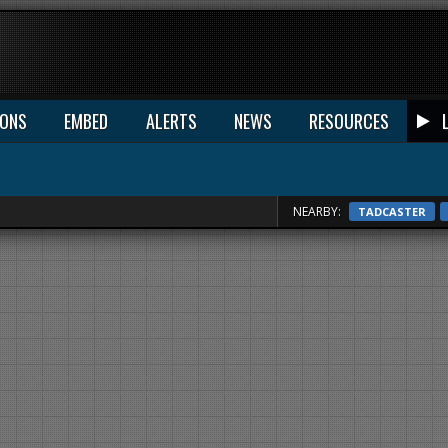
IONS
EMBED
ALERTS
NEWS
RESOURCES
NEARBY:
TADCASTER