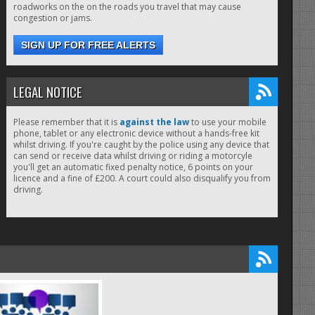
roadworks on the on the roads you travel that may cause
congestion or jams.
SIGN UP FOR FREE ALERTS
LEGAL NOTICE
Please remember that it is
against the law
to use your mobile
phone, tablet or any electronic device without a hands-free kit
whilst driving. If you're caught by the police using any device that
can send or receive data whilst driving or riding a motorcyle
you'll get an automatic fixed penalty notice, 6 points on your
licence and a fine of £200. A court could also disqualify you from
driving.