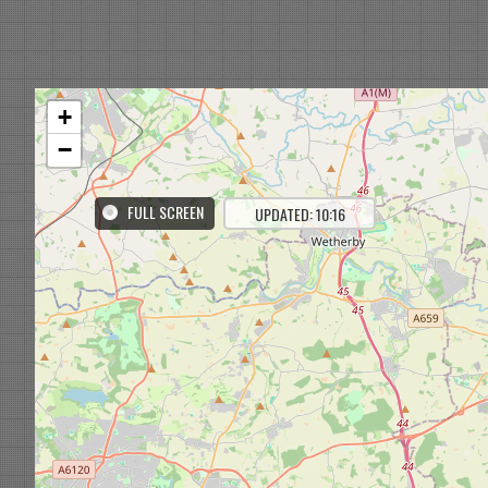
+
−
FULL SCREEN
UPDATED: 10:16