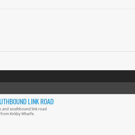
OUTHBOUND LINK ROAD
nk and southbound link road
 from Kirkby Wharfe.