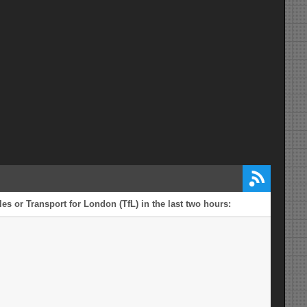
es or Transport for London (TfL) in the last two hours: