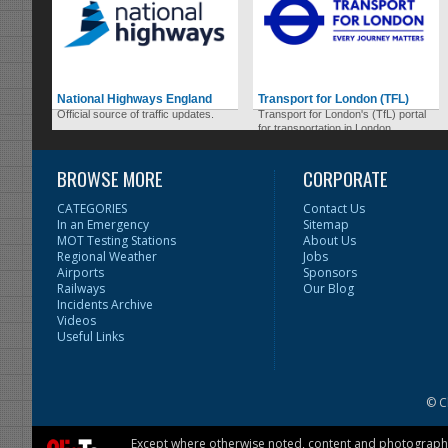
National Highways England
Transport for London (TFL)
Official source of traffic updates.
Transport for London's (TfL) portal
for transportation in London.
BROWSE MORE
CORPORATE
CATEGORIES
Contact Us
In an Emergency
Sitemap
MOT Testing Stations
About Us
Regional Weather
Jobs
Airports
Sponsors
Railways
Our Blog
Incidents Archive
Videos
Useful Links
© C
Except where otherwise noted, content and photographs 