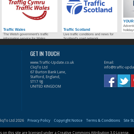
YOUR
Adverti
Traffic Wales
Traffic Scotland
holida
The Welsh government's traffic
Live traffic conditions and news for
information service for Wales.
Scotland's road network.
GET IN TOUCH
www.Traffic-Update.co.uk
Email:
CliqTo Ltd
info@traffic-upda
67 Burton Bank Lane,
Stafford, England,
ST17 9JJ
UNITED KINGDOM
liqTo Ltd 2026
Privacy Policy
Copyright Notice
Terms & Conditions
Site S
on this site are licensed under a
Creative Commons Attribution 3.0 License
.