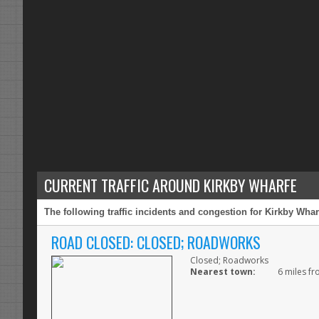
CURRENT TRAFFIC AROUND KIRKBY WHARFE
The following traffic incidents and congestion for Kirkby Whar
ROAD CLOSED: CLOSED; ROADWORKS
Closed; Roadworks
Nearest town:
6 miles fr