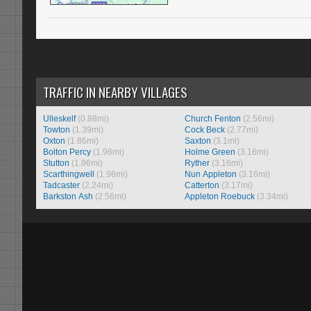
TRAFFIC IN NEARBY VILLAGES
Ulleskelf
(0.88mi)
Church Fenton
(2.56mi)
Towton
(1.39mi)
Cock Beck
(2.77mi)
Oxton
(1.86mi)
Saxton
(3.1mi)
Bolton Percy
(1.96mi)
Holme Green
(3.16mi)
Stutton
(1.96mi)
Ryther
(3.16mi)
Scarthingwell
(1.96mi)
Nun Appleton
(3.16mi)
Tadcaster
(2.24mi)
Catterton
(3.17mi)
Barkston Ash
(2.56mi)
Appleton Roebuck
(3.34mi)