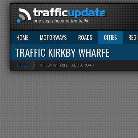
HOME
MOTORWAYS
ROADS
CITIES
REG
TRAFFIC KIRKBY WHARFE
CITIES
KIRKBY WHARFE
ADD A ROAD