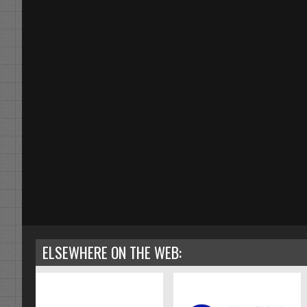
ELSEWHERE ON THE WEB: