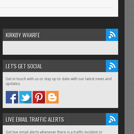
KIRKBY WHARFE
LET'S GET SOCIAL
Get in touch with us or stay up to date with our latest news and
updates.
LIVE EMAIL TRAFFIC ALERTS
Get live email alerts whenever there is a traffic incident or