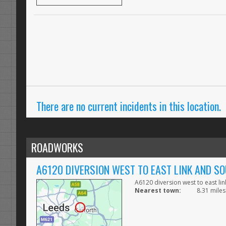
There are no current incidents in this location.
ROADWORKS
A6120 DIVERSION WEST TO EAST LINK AND S
A6120 diversion west to east li
Nearest town:
8.31 miles