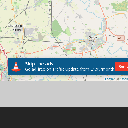
Skip the ads
Remo
Go ad-free on Traffic Update from £1.99/month.
Leaflet
| ©
Open