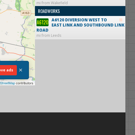
mi from Wakefield
ROADWORKS
A6120 DIVERSION WEST TO
A6120
EAST LINK AND SOUTHBOUND LINK
ROAD
mi from Leeds
×
ve ads
StreetMap
contributors