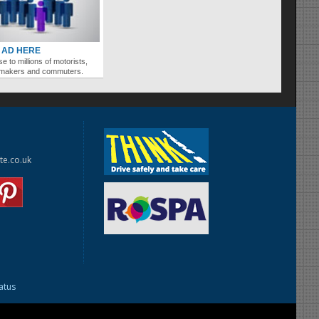
 AD HERE
se to millions of motorists,
ymakers and commuters.
te.co.uk
tatus