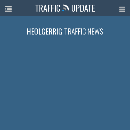
TRAFFIC
UPDATE
HEOLGERRIG
TRAFFIC NEWS