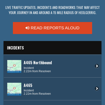
LIVE TRAFFIC UPDATES, INCIDENTS AND ROADWORKS THAT MAY AFFECT
YOUR JOURNEY IN AND AROUND A 15 MILE RADIUS OF HEOLGERRIG.
READ REPORTS ALOUD
INCIDENTS
A465 Northbound
Incident
2.22m from Resolven
A465
Incident
2.22m from Resolven