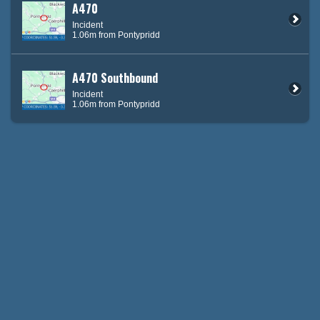
A470
Incident
1.06m from Pontypridd
A470 Southbound
Incident
1.06m from Pontypridd