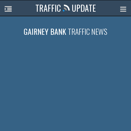
TRAFFIC
UPDATE
GAIRNEY BANK
TRAFFIC NEWS