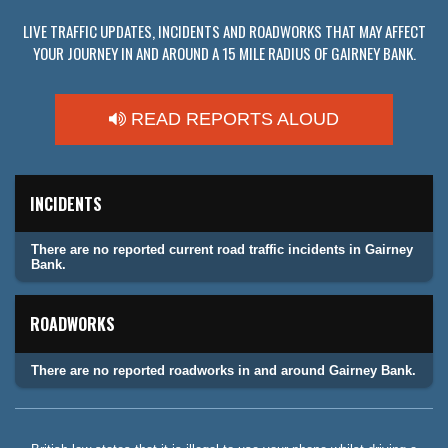
LIVE TRAFFIC UPDATES, INCIDENTS AND ROADWORKS THAT MAY AFFECT
YOUR JOURNEY IN AND AROUND A 15 MILE RADIUS OF GAIRNEY BANK.
READ REPORTS ALOUD
INCIDENTS
There are no reported current road traffic incidents in Gairney
Bank.
ROADWORKS
There are no reported roadworks in and around Gairney Bank.