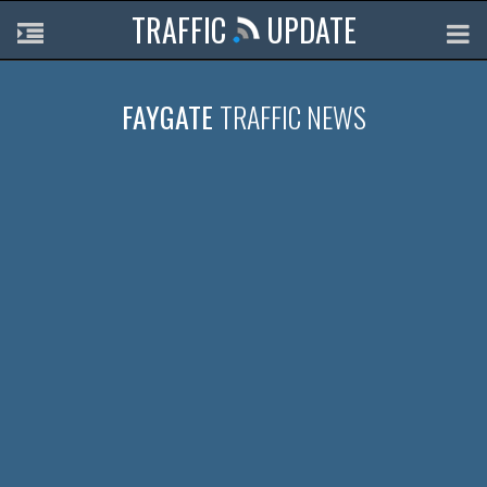
TRAFFIC
UPDATE
FAYGATE
TRAFFIC NEWS