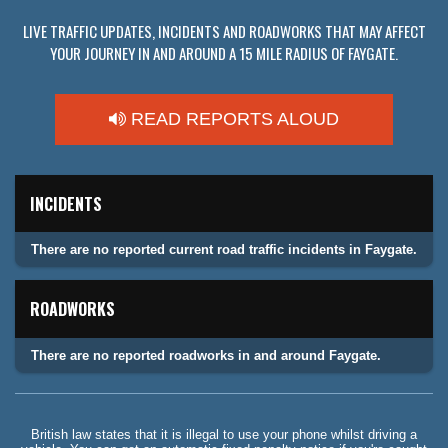
LIVE TRAFFIC UPDATES, INCIDENTS AND ROADWORKS THAT MAY AFFECT
YOUR JOURNEY IN AND AROUND A 15 MILE RADIUS OF FAYGATE.
READ REPORTS ALOUD
INCIDENTS
There are no reported current road traffic incidents in Faygate.
ROADWORKS
There are no reported roadworks in and around Faygate.
British law states that it is illegal to use your phone whilst driving a