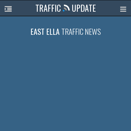
TRAFFIC
UPDATE
EAST ELLA
TRAFFIC NEWS