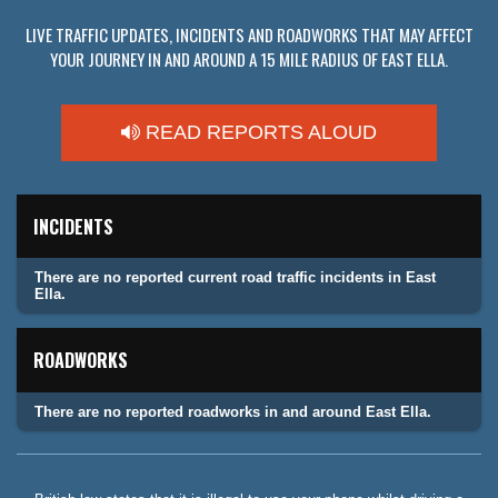
LIVE TRAFFIC UPDATES, INCIDENTS AND ROADWORKS THAT MAY AFFECT
YOUR JOURNEY IN AND AROUND A 15 MILE RADIUS OF EAST ELLA.
READ REPORTS ALOUD
INCIDENTS
There are no reported current road traffic incidents in East
Ella.
ROADWORKS
There are no reported roadworks in and around East Ella.