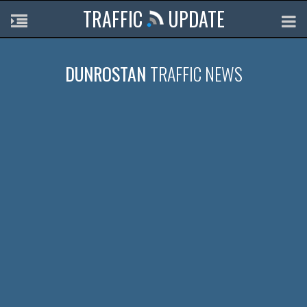
TRAFFIC
UPDATE
DUNROSTAN
TRAFFIC NEWS