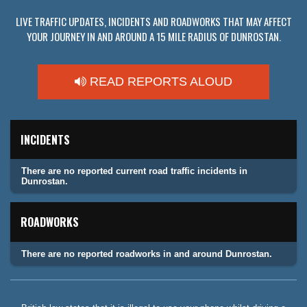
LIVE TRAFFIC UPDATES, INCIDENTS AND ROADWORKS THAT MAY AFFECT
YOUR JOURNEY IN AND AROUND A 15 MILE RADIUS OF DUNROSTAN.
READ REPORTS ALOUD
INCIDENTS
There are no reported current road traffic incidents in
Dunrostan.
ROADWORKS
There are no reported roadworks in and around Dunrostan.