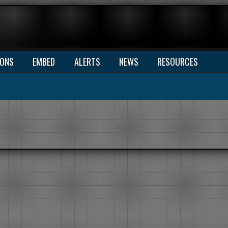
IONS
EMBED
ALERTS
NEWS
RESOURCES