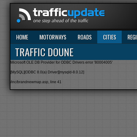
HOME
MOTORWAYS
ROADS
CITIES
REG
TRAFFIC DOUNE
Microsoft OLE DB Provider for ODBC Drivers
error '80004005'
[MySQL][ODBC 8.0(a) Driver][mysqld-8.0.12]
/inc/brandnewmap.asp
, line 41