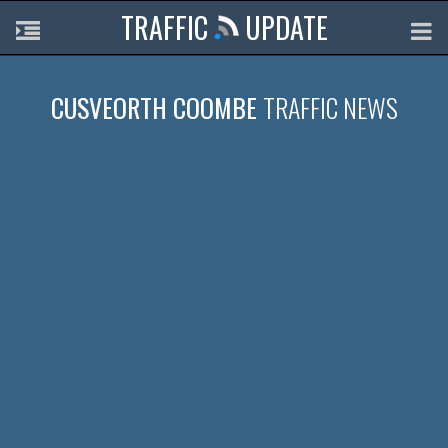
TRAFFIC
UPDATE
CUSVEORTH COOMBE
TRAFFIC NEWS