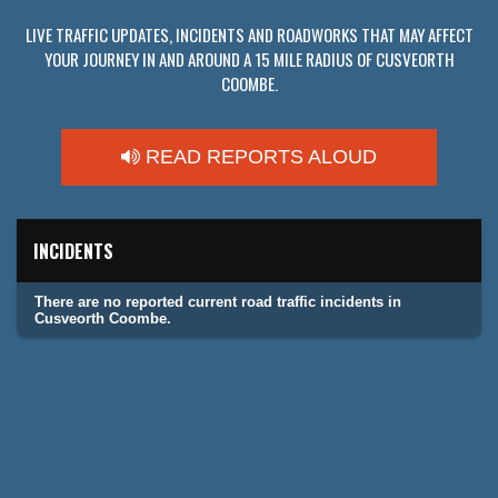
LIVE TRAFFIC UPDATES, INCIDENTS AND ROADWORKS THAT MAY AFFECT
YOUR JOURNEY IN AND AROUND A 15 MILE RADIUS OF CUSVEORTH
COOMBE.
READ REPORTS ALOUD
INCIDENTS
There are no reported current road traffic incidents in
Cusveorth Coombe.