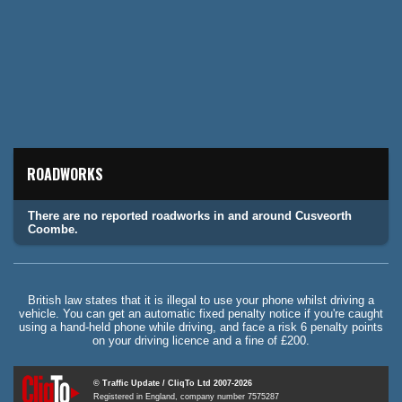
ROADWORKS
There are no reported roadworks in and around Cusveorth
Coombe.
British law states that it is illegal to use your phone whilst driving a
vehicle. You can get an automatic fixed penalty notice if you're caught
using a hand-held phone while driving, and face a risk 6 penalty points
on your driving licence and a fine of £200.
© Traffic Update / CliqTo Ltd 2007-2026
Registered in England, company number 7575287