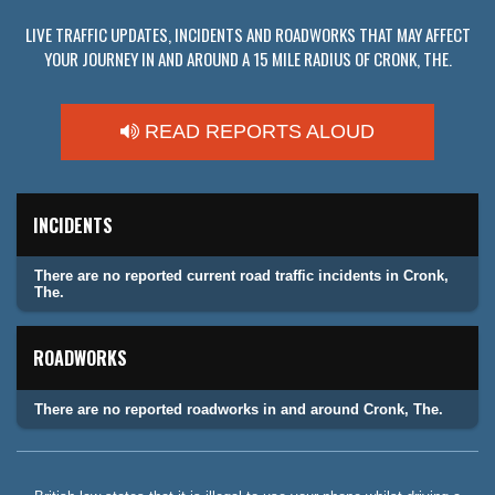
LIVE TRAFFIC UPDATES, INCIDENTS AND ROADWORKS THAT MAY AFFECT
YOUR JOURNEY IN AND AROUND A 15 MILE RADIUS OF CRONK, THE.
READ REPORTS ALOUD
INCIDENTS
There are no reported current road traffic incidents in Cronk,
The.
ROADWORKS
There are no reported roadworks in and around Cronk, The.