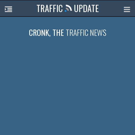
TRAFFIC
UPDATE
CRONK, THE
TRAFFIC NEWS