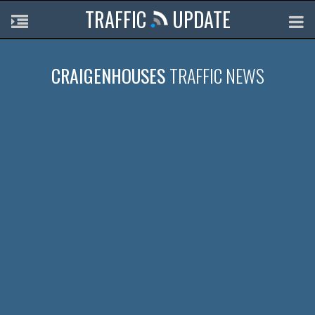
TRAFFIC
UPDATE
CRAIGENHOUSES
TRAFFIC NEWS