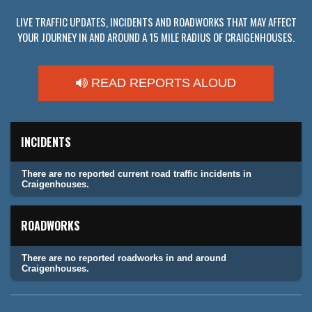
LIVE TRAFFIC UPDATES, INCIDENTS AND ROADWORKS THAT MAY AFFECT
YOUR JOURNEY IN AND AROUND A 15 MILE RADIUS OF CRAIGENHOUSES.
READ REPORTS ALOUD
INCIDENTS
There are no reported current road traffic incidents in
Craigenhouses.
ROADWORKS
There are no reported roadworks in and around
Craigenhouses.