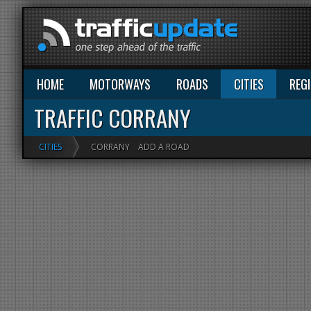
HOME
MOTORWAYS
ROADS
CITIES
REG
TRAFFIC CORRANY
CITIES
CORRANY
ADD A ROAD