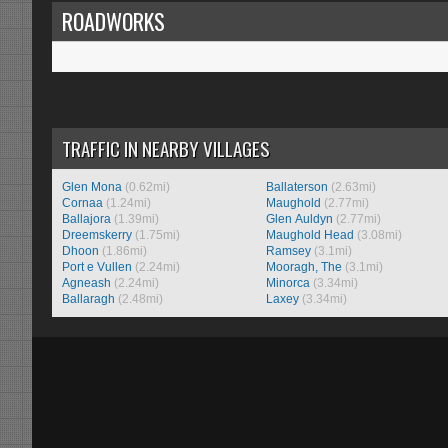
ROADWORKS
TRAFFIC IN NEARBY VILLAGES
Glen Mona
(0.62mi)
Ballaterson
(2.63mi)
Cornaa
(1.24mi)
Maughold
(2.77mi)
Ballajora
(1.39mi)
Glen Auldyn
(2.77mi)
Dreemskerry
(1.75mi)
Maughold Head
(3.08mi)
Dhoon
(1.86mi)
Ramsey
(3.1mi)
Port e Vullen
(2.24mi)
Mooragh, The
(3.1mi)
Agneash
(2.24mi)
Minorca
(3.34mi)
Ballaragh
(2.48mi)
Laxey
(3.34mi)