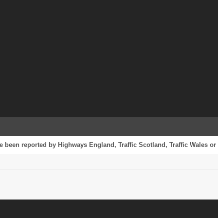
e been reported by Highways England, Traffic Scotland, Traffic Wales or 