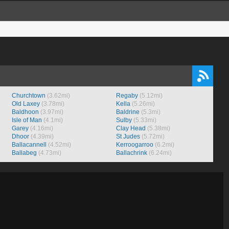
Churchtown
(3.62mi)
Regaby
(5.12mi)
Old Laxey
(3.78mi)
Kella
(5.26mi)
Baldhoon
(3.97mi)
Baldrine
(5.3mi)
Isle of Man
(4.1mi)
Sulby
(5.33mi)
Garey
(4.16mi)
Clay Head
(5.38mi)
Dhoor
(4.39mi)
St Judes
(5.72mi)
Ballacannell
(4.52mi)
Kerroogarroo
(6.2mi)
Ballabeg
(4.73mi)
Ballachrink
(6.24mi)