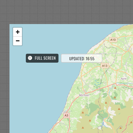
+
−
FULL SCREEN
UPDATED: 16:55