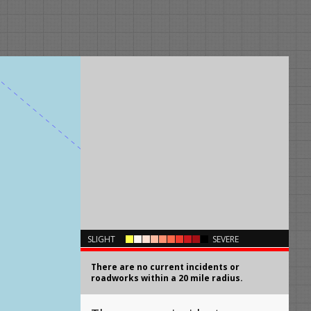
×
SLIGHT
SEVERE
There are no current incidents or
roadworks within a 20 mile radius.