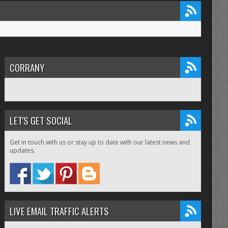
CORRANY
LET'S GET SOCIAL
Get in touch with us or stay up to date with our latest news and
updates.
LIVE EMAIL TRAFFIC ALERTS