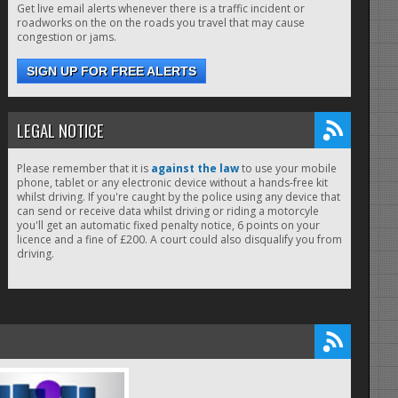
Get live email alerts whenever there is a traffic incident or
roadworks on the on the roads you travel that may cause
congestion or jams.
SIGN UP FOR FREE ALERTS
LEGAL NOTICE
Please remember that it is
against the law
to use your mobile
phone, tablet or any electronic device without a hands-free kit
whilst driving. If you're caught by the police using any device that
can send or receive data whilst driving or riding a motorcyle
you'll get an automatic fixed penalty notice, 6 points on your
licence and a fine of £200. A court could also disqualify you from
driving.