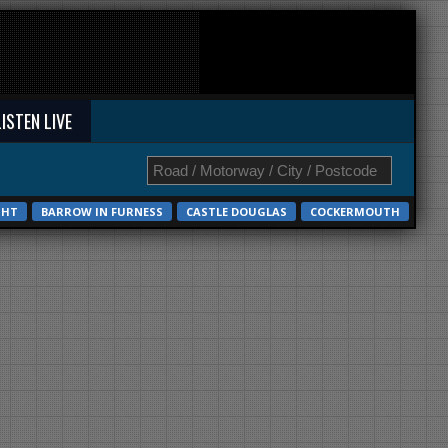
LISTEN LIVE
GHT
BARROW IN FURNESS
CASTLE DOUGLAS
COCKERMOUTH