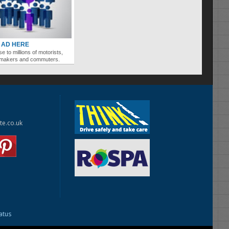
 AD HERE
se to millions of motorists,
ymakers and commuters.
te.co.uk
tatus