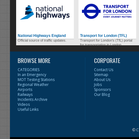
National Highways England
Transport for London (TFL)
Official source of traffic updates.
Transport for London's (TfL) portal
for transportation in London.
BROWSE MORE
CORPORATE
CATEGORIES
Contact Us
In an Emergency
Sitemap
MOT Testing Stations
About Us
Regional Weather
Jobs
Airports
Sponsors
Railways
Our Blog
Incidents Archive
Videos
Useful Links
© C