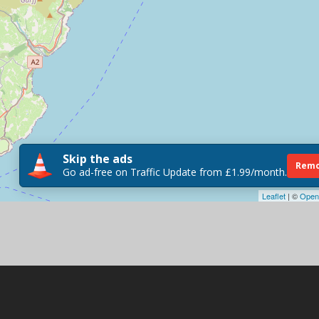
Skip the ads
Remo
Go ad-free on Traffic Update from £1.99/month.
Leaflet
| ©
Open