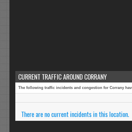
CURRENT TRAFFIC AROUND CORRANY
The following traffic incidents and congestion for Corrany hav
There are no current incidents in this location.