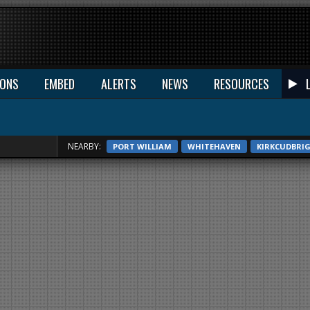
IONS
EMBED
ALERTS
NEWS
RESOURCES
NEARBY:
PORT WILLIAM
WHITEHAVEN
KIRKCUDBRI