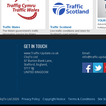
YOUR
Adverti
Traffic Wales
Traffic Scotland
holida
The Welsh government's traffic
Live traffic conditions and news for
information service for Wales.
Scotland's road network.
GET IN TOUCH
www.Traffic-Update.co.uk
Email:
CliqTo Ltd
info@traffic-upda
67 Burton Bank Lane,
Stafford, England,
ST17 9JJ
UNITED KINGDOM
liqTo Ltd 2026
Privacy Policy
Copyright Notice
Terms & Conditions
Site S