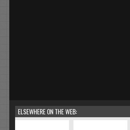
ELSEWHERE ON THE WEB: