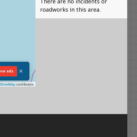
There are no incidents or
roadworks in this area.
×
ve ads
StreetMap
contributors