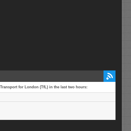
Transport for London (TfL) in the last two hours: