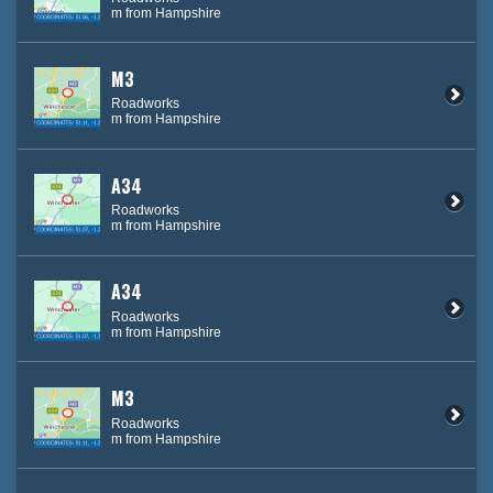
m from Hampshire
M3
Roadworks
m from Hampshire
A34
Roadworks
m from Hampshire
A34
Roadworks
m from Hampshire
M3
Roadworks
m from Hampshire