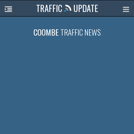
TRAFFIC
UPDATE
COOMBE
TRAFFIC NEWS