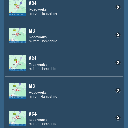
A34
Roadworks
m from Hampshire
M3
Roadworks
m from Hampshire
A34
Roadworks
m from Hampshire
M3
Roadworks
m from Hampshire
A34
Roadworks
m from Hampshire