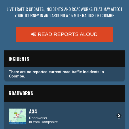
LIVE TRAFFIC UPDATES, INCIDENTS AND ROADWORKS THAT MAY AFFECT
YOUR JOURNEY IN AND AROUND A 15 MILE RADIUS OF COOMBE.
READ REPORTS ALOUD
INCIDENTS
There are no reported current road traffic incidents in
Coombe.
ROADWORKS
A34
Roadworks
m from Hampshire