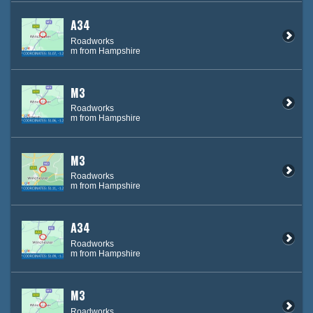
A34
Roadworks
m from Hampshire
M3
Roadworks
m from Hampshire
M3
Roadworks
m from Hampshire
A34
Roadworks
m from Hampshire
M3
Roadworks