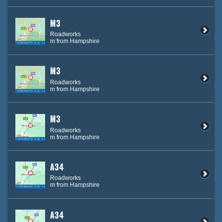
M3
Roadworks
m from Hampshire
M3
Roadworks
m from Hampshire
M3
Roadworks
m from Hampshire
A34
Roadworks
m from Hampshire
A34