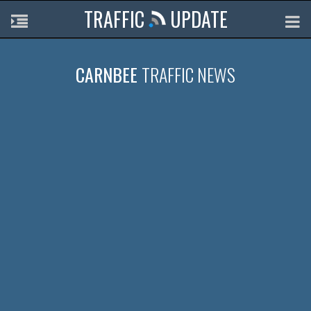
TRAFFIC
UPDATE
CARNBEE
TRAFFIC NEWS