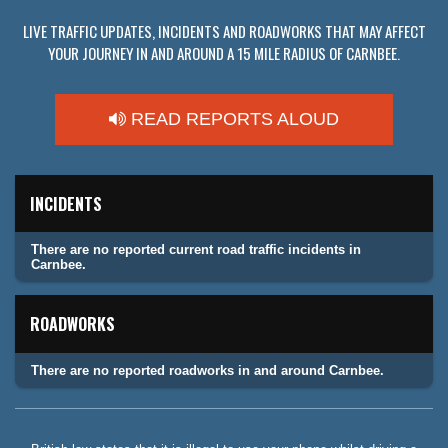
LIVE TRAFFIC UPDATES, INCIDENTS AND ROADWORKS THAT MAY AFFECT
YOUR JOURNEY IN AND AROUND A 15 MILE RADIUS OF CARNBEE.
READ REPORTS ALOUD
INCIDENTS
There are no reported current road traffic incidents in
Carnbee.
ROADWORKS
There are no reported roadworks in and around Carnbee.