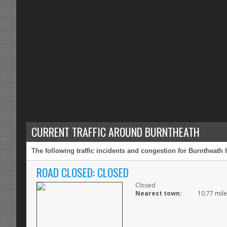
CURRENT TRAFFIC AROUND BURNTHEATH
The following traffic incidents and congestion for Burntheath 
ROAD CLOSED: CLOSED
Closed
Nearest town:
10.77 mile