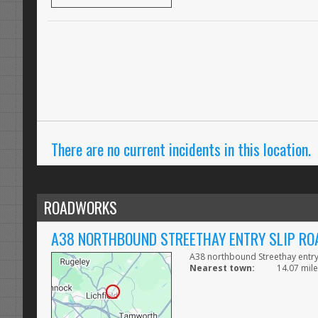
There are no current incidents in this location.
ROADWORKS
A38 NORTHBOUND STREETHAY ENTRY SLIP RO
A38 northbound Streethay entry
Nearest town:
14.07 mile