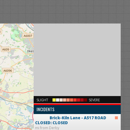
×
SLIGHT
SEVERE
INCIDENTS
Brick-Kiln Lane - A517
ROAD
CLOSED: CLOSED
mi from Derby