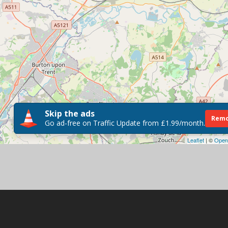
Skip the ads
Remo
Go ad-free on Traffic Update from £1.99/month.
Leaflet
| ©
Open