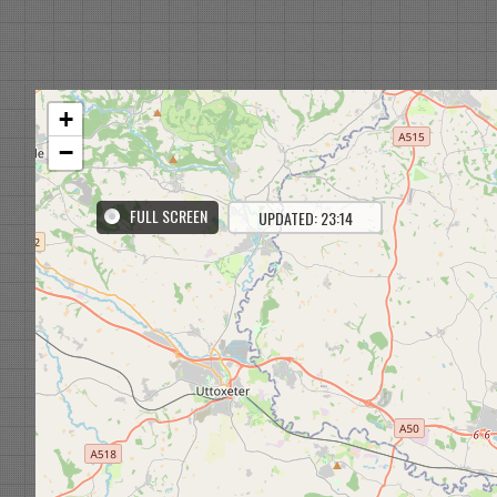
+
−
FULL SCREEN
UPDATED: 23:14