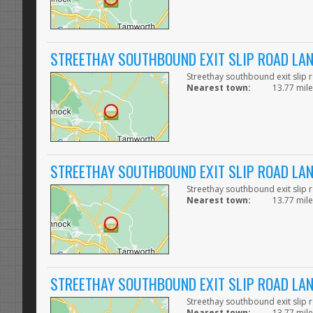
STREETHAY SOUTHBOUND EXIT SLIP ROAD LA
Streethay southbound exit slip 
Nearest town:
13.77 mile
STREETHAY SOUTHBOUND EXIT SLIP ROAD LA
Streethay southbound exit slip 
Nearest town:
13.77 mile
STREETHAY SOUTHBOUND EXIT SLIP ROAD LA
Streethay southbound exit slip 
Nearest town:
13.77 mile