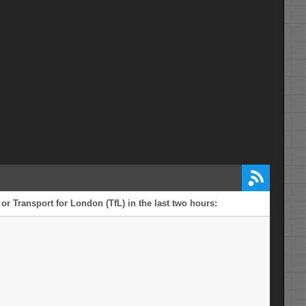
or Transport for London (TfL) in the last two hours: