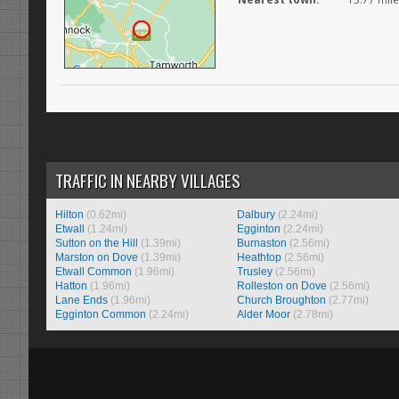
TRAFFIC IN NEARBY VILLAGES
Hilton
(0.62mi)
Dalbury
(2.24mi)
Etwall
(1.24mi)
Egginton
(2.24mi)
Sutton on the Hill
(1.39mi)
Burnaston
(2.56mi)
Marston on Dove
(1.39mi)
Heathtop
(2.56mi)
Etwall Common
(1.96mi)
Trusley
(2.56mi)
Hatton
(1.96mi)
Rolleston on Dove
(2.56mi)
Lane Ends
(1.96mi)
Church Broughton
(2.77mi)
Egginton Common
(2.24mi)
Alder Moor
(2.78mi)