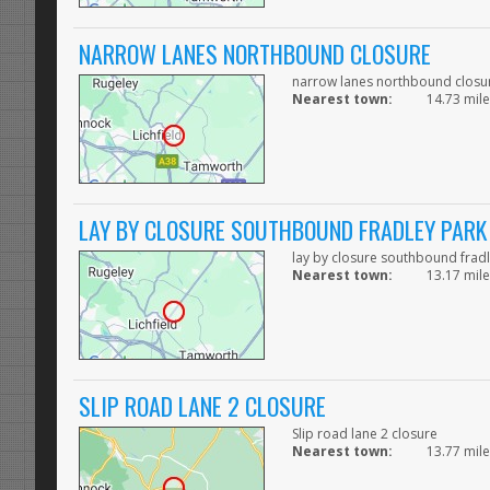
NARROW LANES NORTHBOUND CLOSURE
narrow lanes northbound closu
Nearest town:
14.73 mile
LAY BY CLOSURE SOUTHBOUND FRADLEY PARK
lay by closure southbound frad
Nearest town:
13.17 mile
SLIP ROAD LANE 2 CLOSURE
Slip road lane 2 closure
Nearest town:
13.77 mile