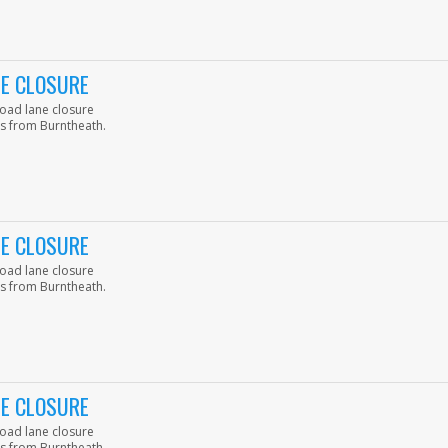
NE CLOSURE
road lane closure
s from Burntheath.
NE CLOSURE
road lane closure
s from Burntheath.
NE CLOSURE
road lane closure
s from Burntheath.