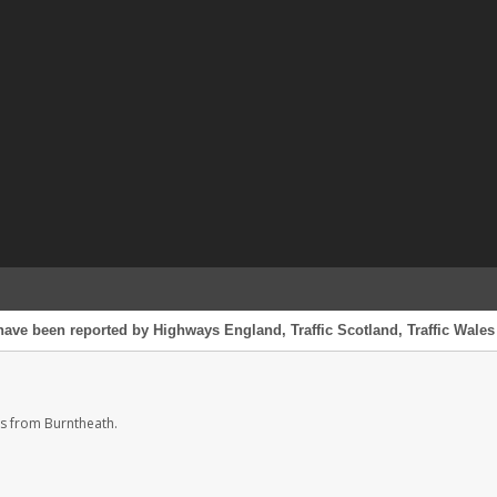
have been reported by Highways England, Traffic Scotland, Traffic Wales 
s from Burntheath.