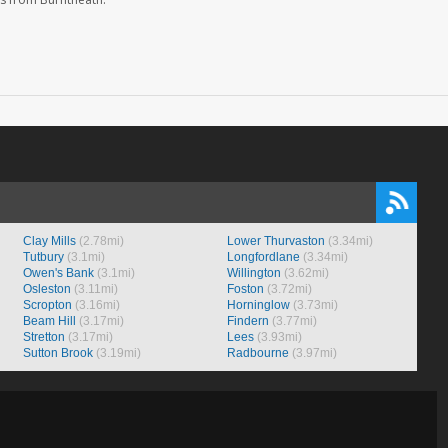
Clay Mills
(2.78mi)
Lower Thurvaston
(3.34mi)
Tutbury
(3.1mi)
Longfordlane
(3.34mi)
Owen's Bank
(3.1mi)
Willington
(3.62mi)
Osleston
(3.11mi)
Foston
(3.72mi)
Scropton
(3.16mi)
Horninglow
(3.73mi)
Beam Hill
(3.17mi)
Findern
(3.77mi)
Stretton
(3.17mi)
Lees
(3.93mi)
Sutton Brook
(3.19mi)
Radbourne
(3.97mi)