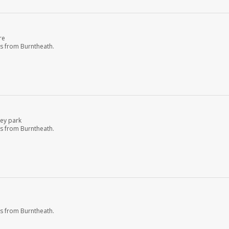
re
s from Burntheath.
ley park
s from Burntheath.
s from Burntheath.