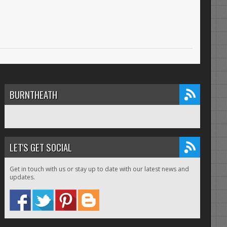
BURNTHEATH
LET'S GET SOCIAL
Get in touch with us or stay up to date with our latest news and
updates.