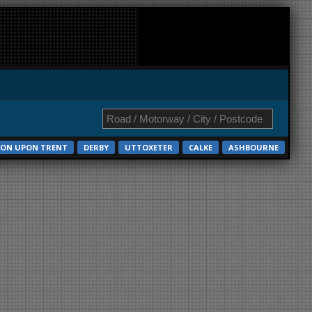
ON UPON TRENT
DERBY
UTTOXETER
CALKE
ASHBOURNE