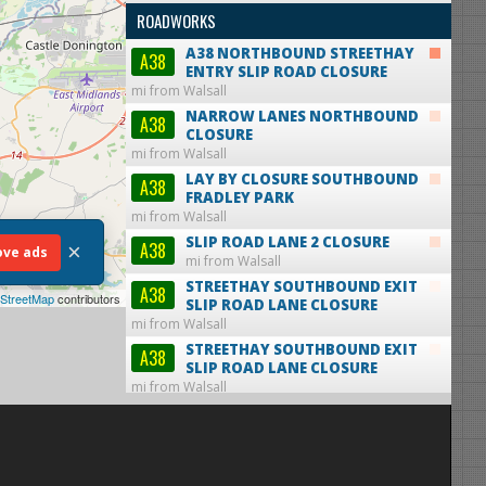
ROADWORKS
A38 NORTHBOUND STREETHAY
A38
ENTRY SLIP ROAD CLOSURE
mi from Walsall
NARROW LANES NORTHBOUND
A38
CLOSURE
mi from Walsall
LAY BY CLOSURE SOUTHBOUND
A38
FRADLEY PARK
mi from Walsall
SLIP ROAD LANE 2 CLOSURE
A38
×
ve ads
mi from Walsall
STREETHAY SOUTHBOUND EXIT
A38
StreetMap
contributors
SLIP ROAD LANE CLOSURE
mi from Walsall
STREETHAY SOUTHBOUND EXIT
A38
SLIP ROAD LANE CLOSURE
mi from Walsall
STREETHAY SOUTHBOUND EXIT
A38
SLIP ROAD LANE CLOSURE
mi from Walsall