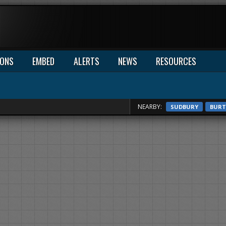
IONS
EMBED
ALERTS
NEWS
RESOURCES
NEARBY:
SUDBURY
BURT