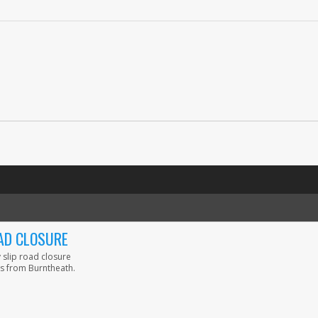
AD CLOSURE
 slip road closure
s from Burntheath.