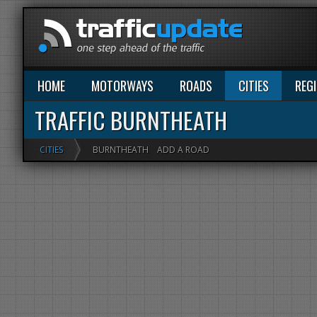
HOME
MOTORWAYS
ROADS
CITIES
REG
TRAFFIC BURNTHEATH
CITIES
BURNTHEATH
ADD A ROAD