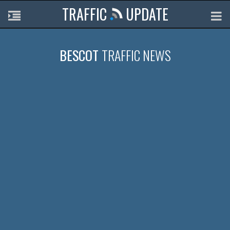
TRAFFIC
UPDATE
BESCOT
TRAFFIC NEWS