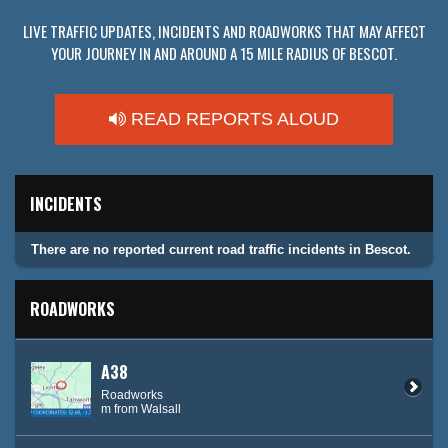
LIVE TRAFFIC UPDATES, INCIDENTS AND ROADWORKS THAT MAY AFFECT
YOUR JOURNEY IN AND AROUND A 15 MILE RADIUS OF BESCOT.
READ REPORTS ALOUD
INCIDENTS
There are no reported current road traffic incidents in Bescot.
ROADWORKS
A38
Roadworks
m from Walsall