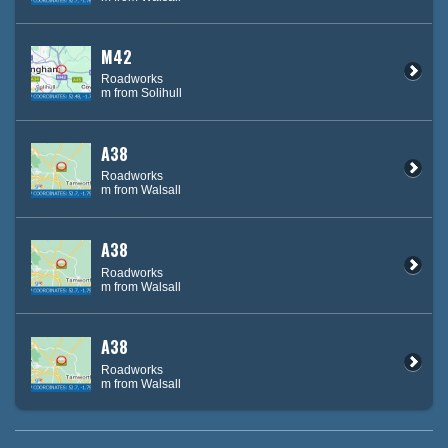
M42
Roadworks
m from Solihull
A38
Roadworks
m from Walsall
A38
Roadworks
m from Walsall
A38
Roadworks
m from Walsall