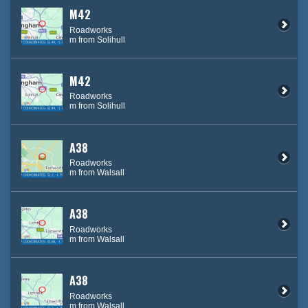
M42
Roadworks
m from Solihull
M42
Roadworks
m from Solihull
A38
Roadworks
m from Walsall
A38
Roadworks
m from Walsall
A38
Roadworks
m from Walsall