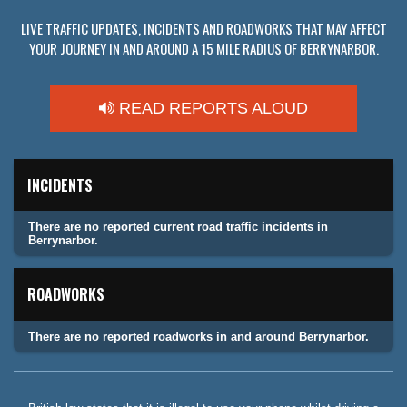
LIVE TRAFFIC UPDATES, INCIDENTS AND ROADWORKS THAT MAY AFFECT
YOUR JOURNEY IN AND AROUND A 15 MILE RADIUS OF BERRYNARBOR.
READ REPORTS ALOUD
INCIDENTS
There are no reported current road traffic incidents in
Berrynarbor.
ROADWORKS
There are no reported roadworks in and around Berrynarbor.