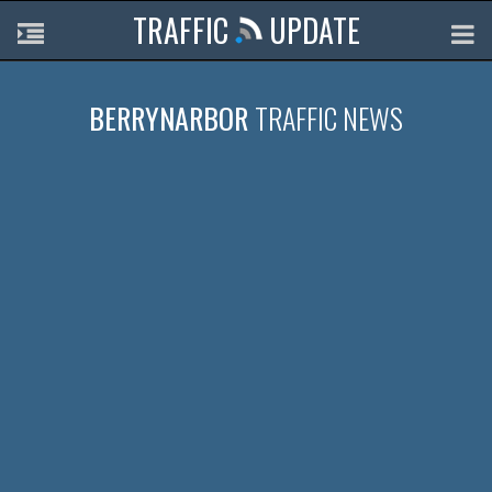
TRAFFIC
UPDATE
BERRYNARBOR
TRAFFIC NEWS