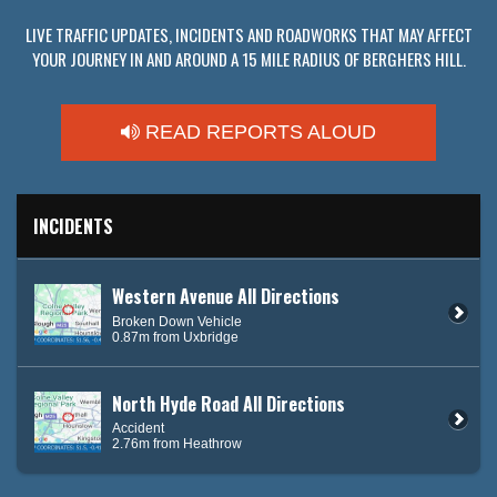
LIVE TRAFFIC UPDATES, INCIDENTS AND ROADWORKS THAT MAY AFFECT
YOUR JOURNEY IN AND AROUND A 15 MILE RADIUS OF BERGHERS HILL.
READ REPORTS ALOUD
INCIDENTS
Western Avenue All Directions
Broken Down Vehicle
0.87m from Uxbridge
North Hyde Road All Directions
Accident
2.76m from Heathrow