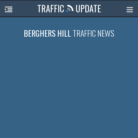
TRAFFIC
UPDATE
BERGHERS HILL
TRAFFIC NEWS