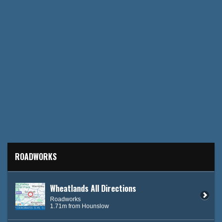
ROADWORKS
Wheatlands All Directions
Roadworks
1.71m from Hounslow