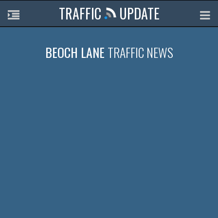
TRAFFIC
UPDATE
BEOCH LANE
TRAFFIC NEWS