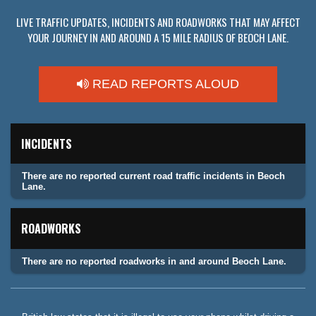
LIVE TRAFFIC UPDATES, INCIDENTS AND ROADWORKS THAT MAY AFFECT
YOUR JOURNEY IN AND AROUND A 15 MILE RADIUS OF BEOCH LANE.
READ REPORTS ALOUD
INCIDENTS
There are no reported current road traffic incidents in Beoch
Lane.
ROADWORKS
There are no reported roadworks in and around Beoch Lane.