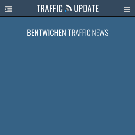
TRAFFIC
UPDATE
BENTWICHEN
TRAFFIC NEWS