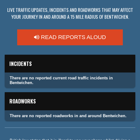
LIVE TRAFFIC UPDATES, INCIDENTS AND ROADWORKS THAT MAY AFFECT
YOUR JOURNEY IN AND AROUND A 15 MILE RADIUS OF BENTWICHEN.
READ REPORTS ALOUD
INCIDENTS
There are no reported current road traffic incidents in
Bentwichen.
ROADWORKS
There are no reported roadworks in and around Bentwichen.