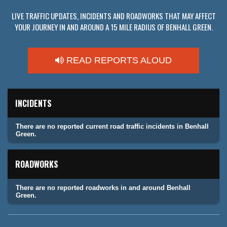
LIVE TRAFFIC UPDATES, INCIDENTS AND ROADWORKS THAT MAY AFFECT
YOUR JOURNEY IN AND AROUND A 15 MILE RADIUS OF BENHALL GREEN.
READ REPORTS ALOUD
INCIDENTS
There are no reported current road traffic incidents in Benhall
Green.
ROADWORKS
There are no reported roadworks in and around Benhall
Green.