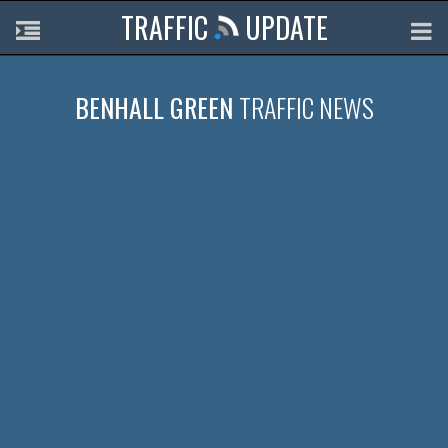
TRAFFIC
UPDATE
BENHALL GREEN
TRAFFIC NEWS