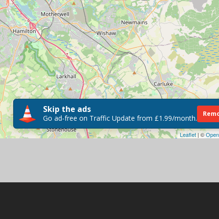
Skip the ads
Remo
Go ad-free on Traffic Update from £1.99/month.
Leaflet
| ©
Open