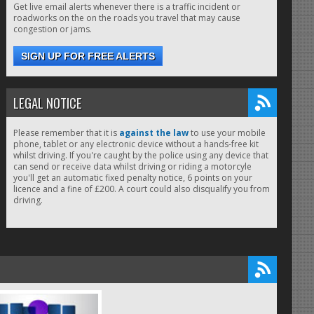
Get live email alerts whenever there is a traffic incident or
roadworks on the on the roads you travel that may cause
congestion or jams.
SIGN UP FOR FREE ALERTS
LEGAL NOTICE
Please remember that it is
against the law
to use your mobile
phone, tablet or any electronic device without a hands-free kit
whilst driving. If you're caught by the police using any device that
can send or receive data whilst driving or riding a motorcyle
you'll get an automatic fixed penalty notice, 6 points on your
licence and a fine of £200. A court could also disqualify you from
driving.