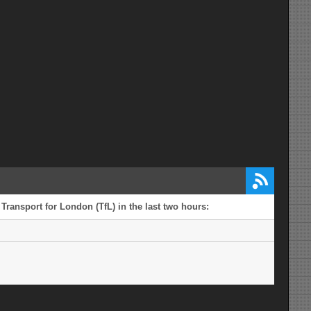
 Transport for London (TfL) in the last two hours: