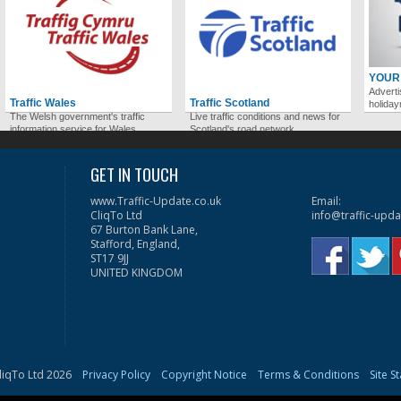
YOUR
Adverti
Traffic Wales
Traffic Scotland
holida
The Welsh government's traffic
Live traffic conditions and news for
information service for Wales.
Scotland's road network.
GET IN TOUCH
www.Traffic-Update.co.uk
Email:
CliqTo Ltd
info@traffic-upda
67 Burton Bank Lane,
Stafford, England,
ST17 9JJ
UNITED KINGDOM
liqTo Ltd 2026
Privacy Policy
Copyright Notice
Terms & Conditions
Site S