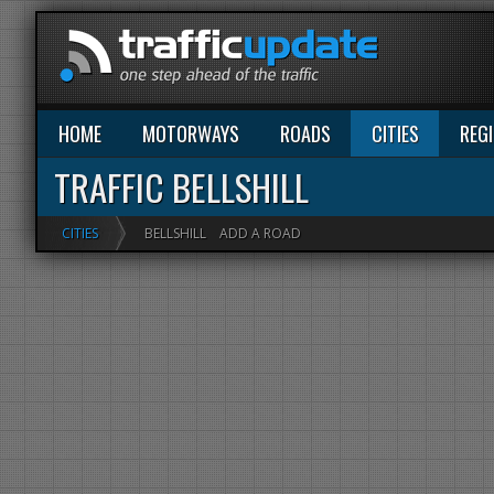
HOME
MOTORWAYS
ROADS
CITIES
REG
TRAFFIC BELLSHILL
CITIES
BELLSHILL
ADD A ROAD