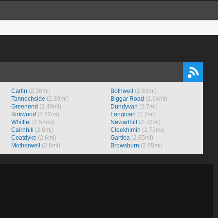
Carfin
(2.38mi)
Bothwell
(2.63mi)
Tannochside
(2.39mi)
Biggar Road
(2.64mi)
Greenend
(2.49mi)
Dundyvan
(2.7mi)
Kirkwood
(2.52mi)
Langloan
(2.7mi)
Whifflet
(2.52mi)
Newarthill
(2.72mi)
Cairnhill
(2.6mi)
Cleekhimin
(2.75mi)
Coatdyke
(2.6mi)
Gartlea
(2.85mi)
Motherwell
(2.6mi)
Browsburn
(2.85mi)