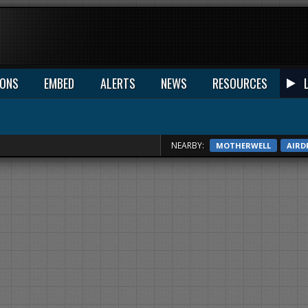
IONS
EMBED
ALERTS
NEWS
RESOURCES
NEARBY:
MOTHERWELL
AIRD