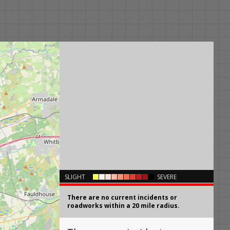
×
SLIGHT
SEVERE
There are no current incidents or
roadworks within a 20 mile radius.