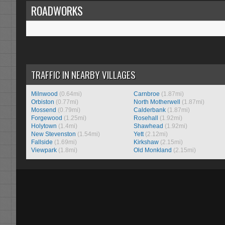
ROADWORKS
TRAFFIC IN NEARBY VILLAGES
Milnwood
(0.64mi)
Carnbroe
(1.87mi)
Orbiston
(0.77mi)
North Motherwell
(1.87mi)
Mossend
(0.79mi)
Calderbank
(1.87mi)
Forgewood
(1.25mi)
Rosehall
(1.92mi)
Holytown
(1.4mi)
Shawhead
(1.92mi)
New Stevenston
(1.54mi)
Yett
(2.12mi)
Fallside
(1.69mi)
Kirkshaw
(2.15mi)
Viewpark
(1.8mi)
Old Monkland
(2.15mi)