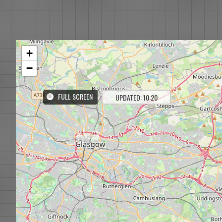
+
−
FULL SCREEN
UPDATED: 10:20