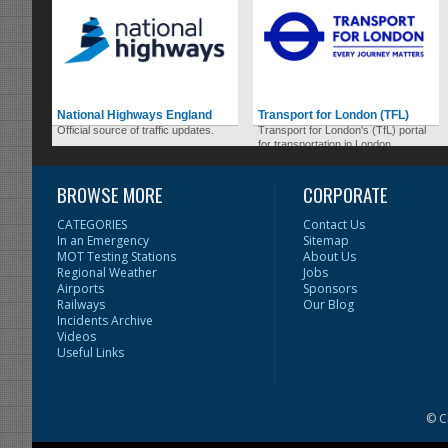
National Highways England
Transport for London (TFL)
Official source of traffic updates.
Transport for London's (TfL) portal
for transportation in London.
BROWSE MORE
CORPORATE
CATEGORIES
Contact Us
In an Emergency
Sitemap
MOT Testing Stations
About Us
Regional Weather
Jobs
Airports
Sponsors
Railways
Our Blog
Incidents Archive
Videos
Useful Links
© C