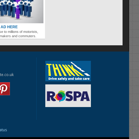
 AD HERE
se to millions of motorists,
ymakers and commuters.
te.co.uk
tatus