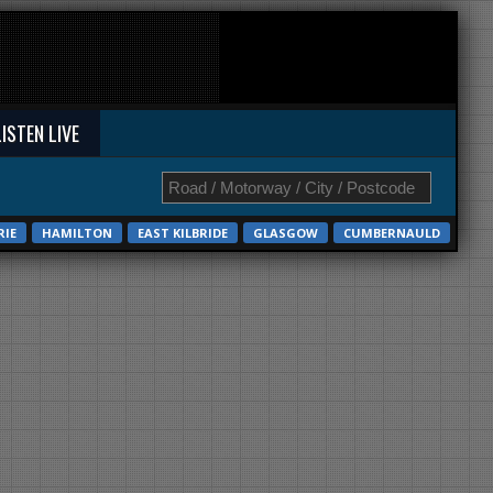
LISTEN LIVE
RIE
HAMILTON
EAST KILBRIDE
GLASGOW
CUMBERNAULD