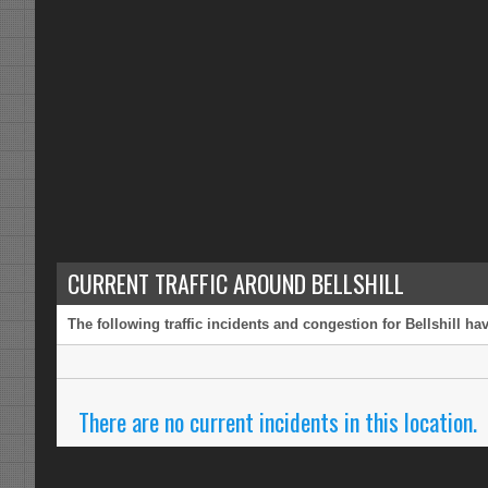
CURRENT TRAFFIC AROUND BELLSHILL
The following traffic incidents and congestion for Bellshill h
There are no current incidents in this location.