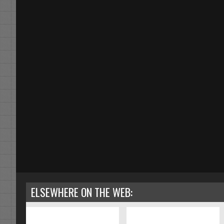
ELSEWHERE ON THE WEB: