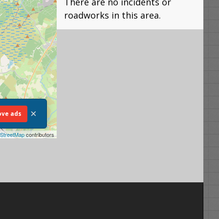
There are no incidents or
roadworks in this area.
×
ve ads
StreetMap
contributors