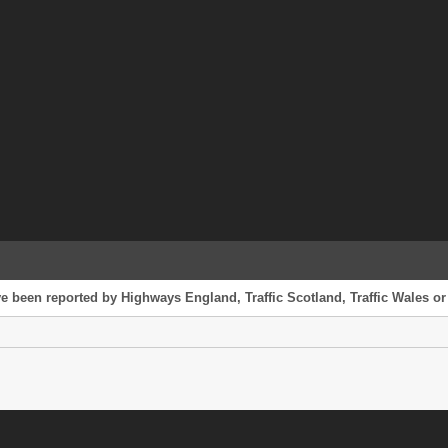
ave been reported by Highways England, Traffic Scotland, Traffic Wales or