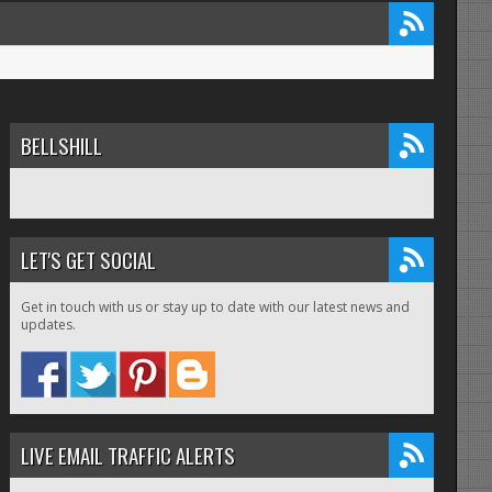
BELLSHILL
LET'S GET SOCIAL
Get in touch with us or stay up to date with our latest news and
updates.
LIVE EMAIL TRAFFIC ALERTS