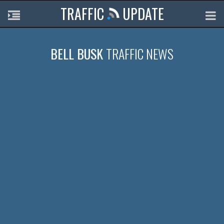
TRAFFIC
UPDATE
BELL BUSK
TRAFFIC NEWS