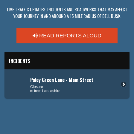
LIVE TRAFFIC UPDATES, INCIDENTS AND ROADWORKS THAT MAY AFFECT
YOUR JOURNEY IN AND AROUND A 15 MILE RADIUS OF BELL BUSK.
READ REPORTS ALOUD
INCIDENTS
Paley Green Lane - Main Street
Closure
m from Lancashire