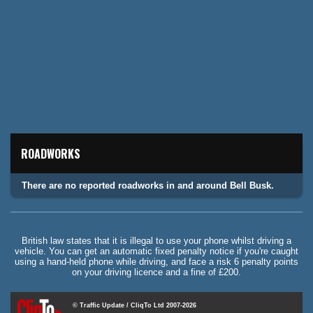
ROADWORKS
There are no reported roadworks in and around Bell Busk.
British law states that it is illegal to use your phone whilst driving a
vehicle. You can get an automatic fixed penalty notice if you're caught
using a hand-held phone while driving, and face a risk 6 penalty points
on your driving licence and a fine of £200.
© Traffic Update / CliqTo Ltd 2007-2026