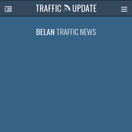
TRAFFIC
UPDATE
BELAN
TRAFFIC NEWS