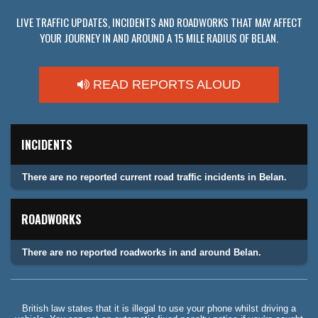
LIVE TRAFFIC UPDATES, INCIDENTS AND ROADWORKS THAT MAY AFFECT
YOUR JOURNEY IN AND AROUND A 15 MILE RADIUS OF BELAN.
READ REPORTS ALOUD
INCIDENTS
There are no reported current road traffic incidents in Belan.
ROADWORKS
There are no reported roadworks in and around Belan.
British law states that it is illegal to use your phone whilst driving a