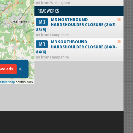
mi from Wokingham
ROADWORKS
M3 NORTHBOUND
M3
HARDSHOULDER CLOSURE (84/5 -
83/9)
mi from Hampshire
M3 SOUTHBOUND
M3
HARDSHOULDER CLOSURE (84/0 -
84/6)
mi from Hampshire
×
ve ads
StreetMap
contributors