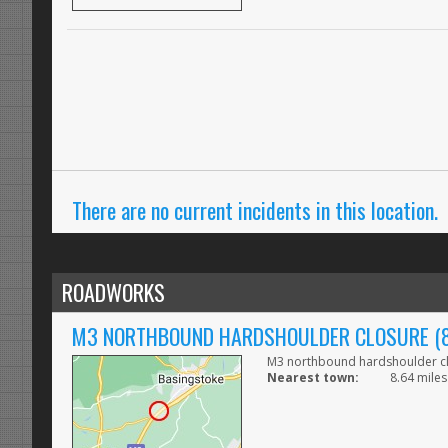
There are no current incidents in this location.
ROADWORKS
M3 NORTHBOUND HARDSHOULDER CLOSURE (84
M3 northbound hardshoulder clo
Nearest town:
8.64 miles