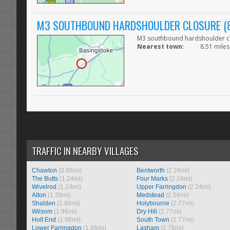
M3 SOUTHBOUND HARDSHOULDER CLOSURE (8
M3 southbound hardshoulder clo
Nearest town:
8.51 miles
TRAFFIC IN NEARBY VILLAGES
Chawton
(0.88mi)
Bentworth
(2.24mi)
The Butts
(1.24mi)
Four Marks
(2.24mi)
Wivelrod
(1.24mi)
Upper Farringdon
(2.24mi)
Alton
(1.39mi)
Medstead
(2.56mi)
Shalden
(1.86mi)
Holybourne
(2.77mi)
Wilsom
(1.96mi)
Dry Hill
(2.77mi)
Holt End
(1.96mi)
South Town
(2.77mi)
Lower Farringdon
(1.96mi)
Lasham
(2.78mi)