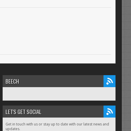
BEECH
LET'S GET SOCIAL
Get in touch with us or stay up to date with our latest news and
updates.