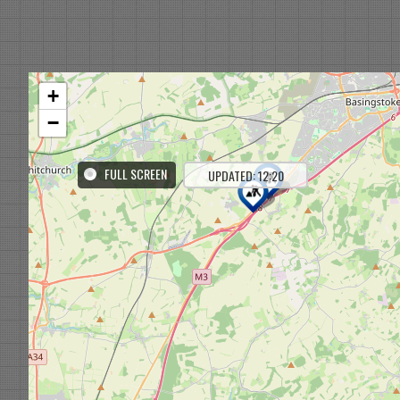
+
−
FULL SCREEN
UPDATED: 12:20