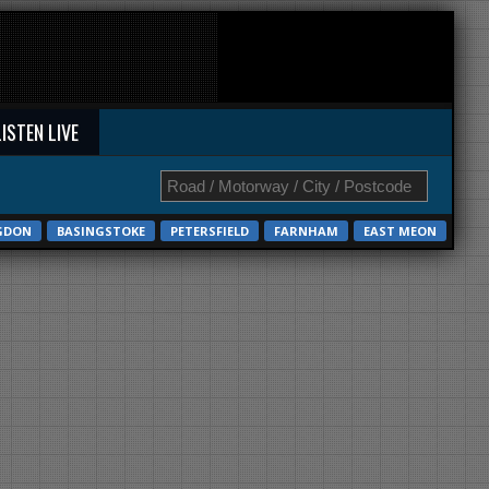
LISTEN LIVE
GDON
BASINGSTOKE
PETERSFIELD
FARNHAM
EAST MEON