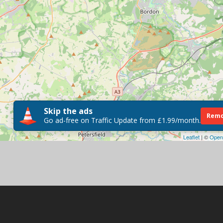
Skip the ads
Remo
Go ad-free on Traffic Update from £1.99/month.
Leaflet
| ©
Open