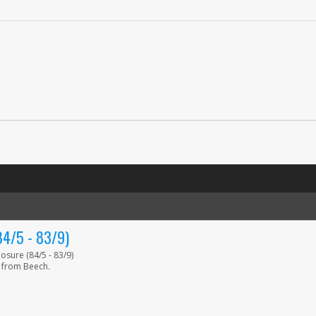
/5 - 83/9)
sure (84/5 - 83/9)
 from Beech.