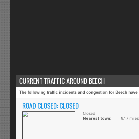
CURRENT TRAFFIC AROUND BEECH
The following traffic incidents and congestion for Beech have 
ROAD CLOSED: CLOSED
Closed
Nearest town:
9.17 miles