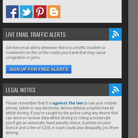
LIVE EMAIL TRAFFIC ALERTS
Get live email alerts whenever there is a traffic incident or
roadworks on the on the roads you travel that may cause
congestion or jams.
SIGN UP FOR FREE ALERTS
LEGAL NOTICE
Please remember that it is
against the law
to use your mobile
phone, tablet or any electronic device without a hands-free kit
whilst driving. If you're caught by the police using any device that
can send or receive data whilst driving or riding a motorcyle
you'll get an automatic fixed penalty notice, 6 points on your
licence and a fine of £200. A court could also disqualify you from
driving.