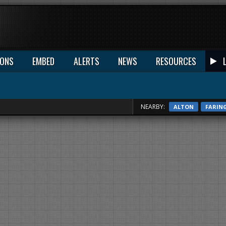
IONS
EMBED
ALERTS
NEWS
RESOURCES
NEARBY:
ALTON
FARIN