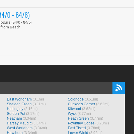
4/0 - 84/6)
sure (84/0 - 84/6)
 from Beech.
East Worldham
(3.1mi)
Soldridge
(3.51mi)
Shalden Green
(3.11mi)
Cuckoo's Corner
(3.62mi)
Hattingley
(3.16mi)
Kitwood
(3.62mi)
Golden Pot
(3.17mi)
Wyck
(3.77mi)
Neatham
(3.34mi)
Heath Green
(3.77mi)
Hartley Mauditt
(3.34mi)
Powntley Copse
(3.78mi)
West Worldham
(3.34mi)
East Tisted
(3.78mi)
Hawthorn
(3.34mi)
Lower Wield
(3.92mi)