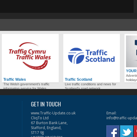
YOUR
Adverti
Traffic Wales
Traffic Scotland
holida
The Welsh government's traffic
Live traffic conditions and news for
information service for Wales.
Scotland's road network.
GET IN TOUCH
www.Traffic-Update.co.uk
Email:
CliqTo Ltd
info@traffic-upda
67 Burton Bank Lane,
Stafford, England,
ST17 9JJ