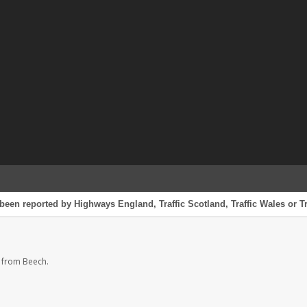
been reported by Highways England, Traffic Scotland, Traffic Wales or Tr
 from Beech.