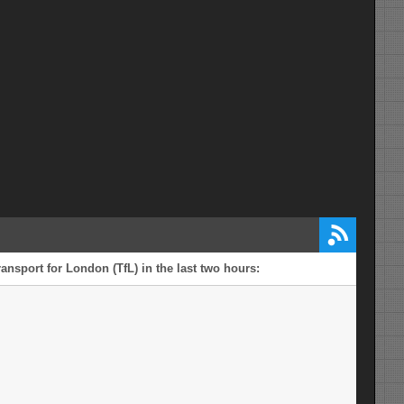
ansport for London (TfL) in the last two hours: