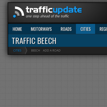
HOME
MOTORWAYS
ROADS
CITIES
REG
TRAFFIC BEECH
CITIES
BEECH
ADD A ROAD