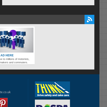
 AD HERE
se to millions of motorists,
ymakers and commuters.
te.co.uk