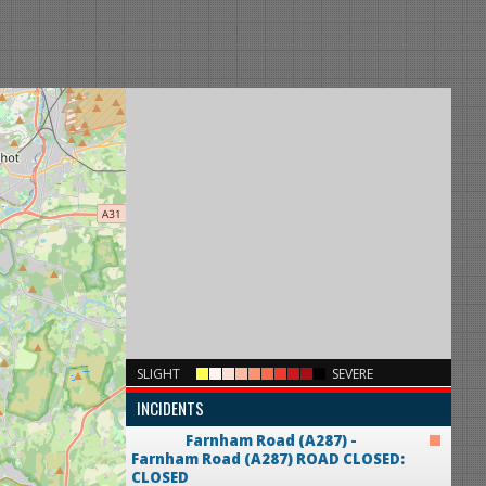
×
SLIGHT
SEVERE
INCIDENTS
Farnham Road (A287) -
Farnham Road (A287)
ROAD CLOSED:
CLOSED