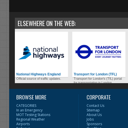
ELSEWHERE ON THE WEB:
National Highways England
Transport for London (TFL)
Official source of traffic updates.
Transport for London's (TfL) portal
for transportation in London.
BROWSE MORE
CORPORATE
CATEGORIES
Contact Us
In an Emergency
Sitemap
MOT Testing Stations
About Us
Regional Weather
Jobs
Airports
Sponsors