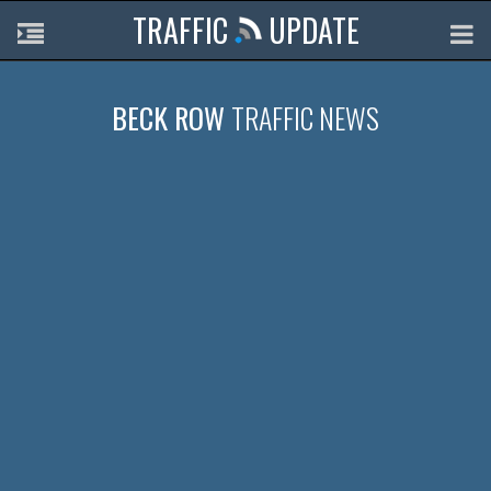
TRAFFIC
UPDATE
BECK ROW
TRAFFIC NEWS