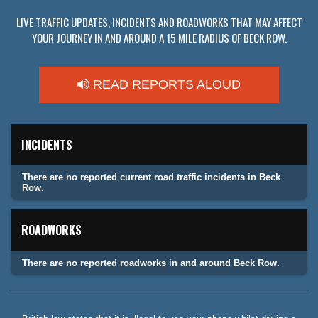
LIVE TRAFFIC UPDATES, INCIDENTS AND ROADWORKS THAT MAY AFFECT
YOUR JOURNEY IN AND AROUND A 15 MILE RADIUS OF BECK ROW.
READ REPORTS ALOUD
INCIDENTS
There are no reported current road traffic incidents in Beck
Row.
ROADWORKS
There are no reported roadworks in and around Beck Row.