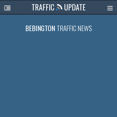
TRAFFIC
UPDATE
BEBINGTON
TRAFFIC NEWS