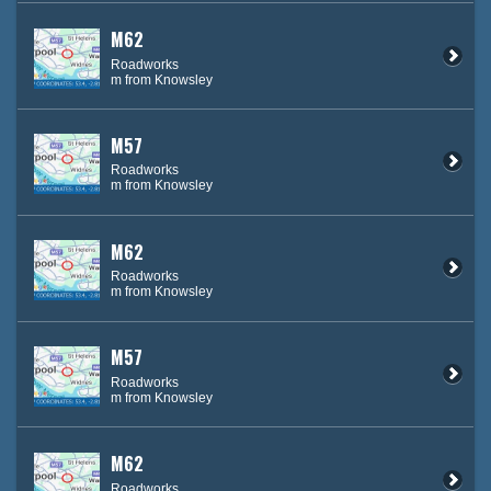
M62
Roadworks
m from Knowsley
M57
Roadworks
m from Knowsley
M62
Roadworks
m from Knowsley
M57
Roadworks
m from Knowsley
M62
Roadworks