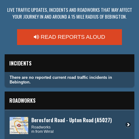
LIVE TRAFFIC UPDATES, INCIDENTS AND ROADWORKS THAT MAY AFFECT
YOUR JOURNEY IN AND AROUND A 15 MILE RADIUS OF BEBINGTON.
READ REPORTS ALOUD
INCIDENTS
There are no reported current road traffic incidents in
Bebington.
ROADWORKS
Beresford Road - Upton Road (A5027)
Roadworks
m from Wirral