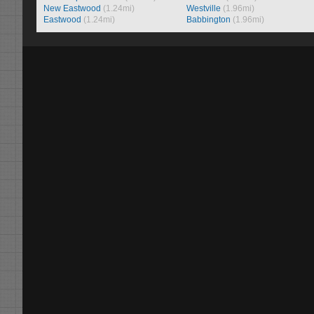
New Eastwood
(1.24mi)
Westville
(1.96mi)
Eastwood
(1.24mi)
Babbington
(1.96mi)