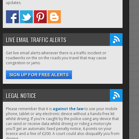
updates.
LIVE EMAIL TRAFFIC ALERTS
Get live email alerts whenever there is a traffic incident or
roadworks on the on the roads you travel that may cause
congestion or jams.
SIGN UP FOR FREE ALERTS
LEGAL NOTICE
Please remember that it is
against the law
to use your mobile
phone, tablet or any electronic device without a hands-free kit
whilst driving. If you're caught by the police using any device that
can send or receive data whilst driving or riding a motorcyle
you'll get an automatic fixed penalty notice, 6 points on your
licence and a fine of £200. A court could also disqualify you from
driving.