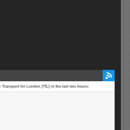
 Transport for London (TfL) in the last two hours: