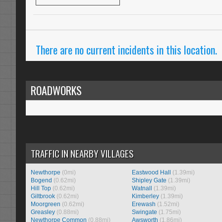
There are no current incidents in this location.
ROADWORKS
TRAFFIC IN NEARBY VILLAGES
Newthorpe
(0mi)
Eastwood Hall
(1.39mi)
Bogend
(0.62mi)
Shipley Gate
(1.39mi)
Hill Top
(0.62mi)
Watnall
(1.39mi)
Giltbrook
(0.62mi)
Kimberley
(1.39mi)
Moorgreen
(0.62mi)
Erewash
(1.52mi)
Greasley
(0.88mi)
Swingate
(1.75mi)
Newthorpe Common
(0.88mi)
Awsworth
(1.86mi)