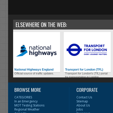
ELSEWHERE ON THE WEB:
National Highways England
Transport for London (TFL)
Official source of traffic updates.
Transport for London's (TfL) portal
for transportation in London.
BROWSE MORE
CORPORATE
CATEGORIES
Contact Us
In an Emergency
Sitemap
MOT Testing Stations
About Us
Regional Weather
Jobs