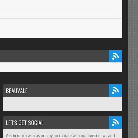
BEAUVALE
LET'S GET SOCIAL
Get in touch with us or stay up to date with our latest news and