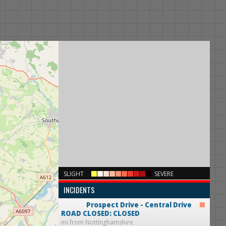
×
SLIGHT
SEVERE
INCIDENTS
Prospect Drive - Central Drive
ROAD CLOSED: CLOSED
mi from Nottinghamshire