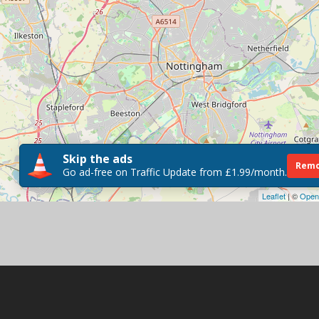
Skip the ads
Remo
Go ad-free on Traffic Update from £1.99/month.
Leaflet
| ©
Open