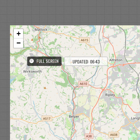
+
−
FULL SCREEN
UPDATED: 06:43