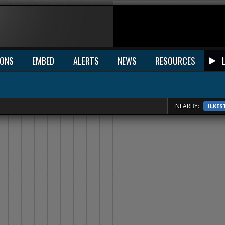
IONS
EMBED
ALERTS
NEWS
RESOURCES
NEARBY:
ILKE