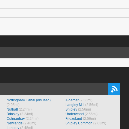
Nottingham Canal (disused)
Aldercar
(2.56mi)
(2.05mi)
Langley Mill
(2.56mi)
Nuthall
(2.24mi)
Shipley
(2.56mi)
Brinsley
(2.24mi)
Underwood
(2.56mi)
Cotmanhay
(2.24mi)
Friezeland
(2.56mi)
Newlands
(2.48mi)
Shipley Common
(2.63mi)
Langley
(2.48mi)