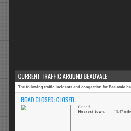
CURRENT TRAFFIC AROUND BEAUVALE
The following traffic incidents and congestion for Beauvale ha
ROAD CLOSED: CLOSED
Closed
Nearest town:
13.47 mile