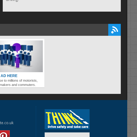
 AD HERE
se to millions of motorists,
ymakers and commuters.
te.co.uk