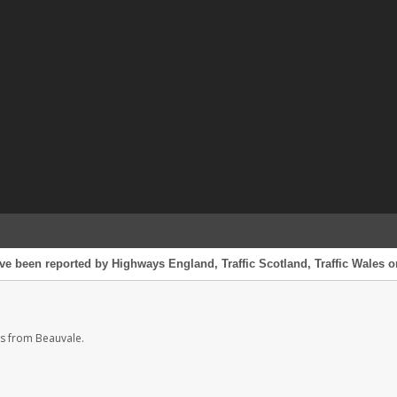
ve been reported by Highways England, Traffic Scotland, Traffic Wales or
s from Beauvale.