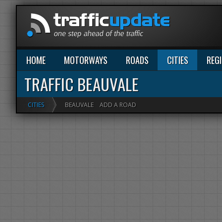
HOME
MOTORWAYS
ROADS
CITIES
REG
TRAFFIC BEAUVALE
CITIES
BEAUVALE
ADD A ROAD