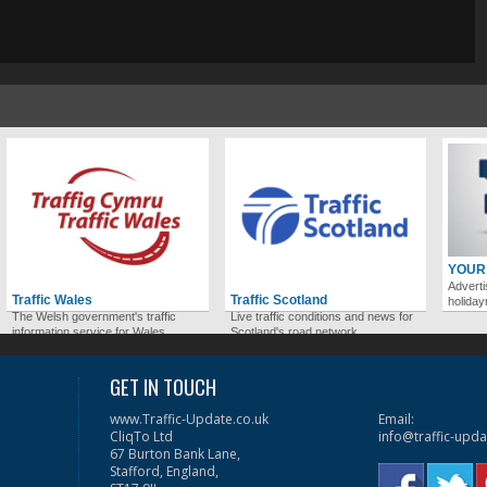
YOUR
Adverti
Traffic Wales
Traffic Scotland
holida
The Welsh government's traffic
Live traffic conditions and news for
information service for Wales.
Scotland's road network.
GET IN TOUCH
www.Traffic-Update.co.uk
Email:
CliqTo Ltd
info@traffic-upda
67 Burton Bank Lane,
Stafford, England,