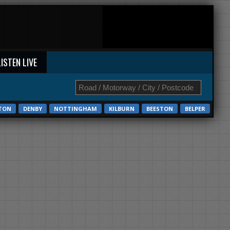
LISTEN LIVE
STON
DENBY
NOTTINGHAM
KILBURN
BEESTON
BELPER