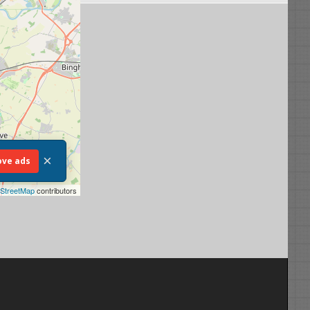
×
ve ads
StreetMap
contributors